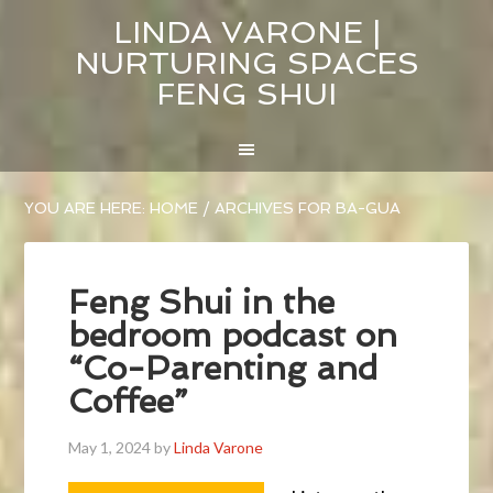
LINDA VARONE |
NURTURING SPACES
FENG SHUI
YOU ARE HERE:
HOME
/
ARCHIVES FOR BA-GUA
Feng Shui in the
bedroom podcast on
“Co-Parenting and
Coffee”
May 1, 2024
by
Linda Varone