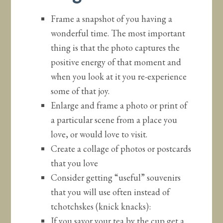
Frame a snapshot of you having a
wonderful time. The most important
thing is that the photo captures the
positive energy of that moment and
when you look at it you re-experience
some of that joy.
Enlarge and frame a photo or print of
a particular scene from a place you
love, or would love to visit.
Create a collage of photos or postcards
that you love
Consider getting “useful” souvenirs
that you will use often instead of
tchotchskes (knick knacks):
If you savor your tea by the cup get a