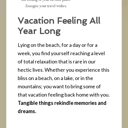
Energize your travel wishes.
Vacation Feeling All
Year Long
Lying on the beach, for a day or for a
week, you find yourself reaching a level
of total relaxation that is rare in our
hectic lives. Whether you experience this
bliss on a beach, on a lake, or in the
mountains; you want to bring some of
that vacation feeling back home with you.
Tangible things rekindle memories and
dreams.