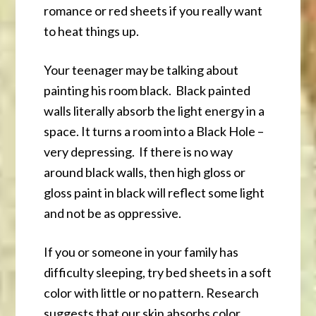
romance or red sheets if you really want
to heat things up.
Your teenager may be talking about
painting his room black. Black painted
walls literally absorb the light energy in a
space. It turns a room into a Black Hole –
very depressing. If there is no way
around black walls, then high gloss or
gloss paint in black will reflect some light
and not be as oppressive.
If you or someone in your family has
difficulty sleeping, try bed sheets in a soft
color with little or no pattern. Research
suggests that our skin absorbs color