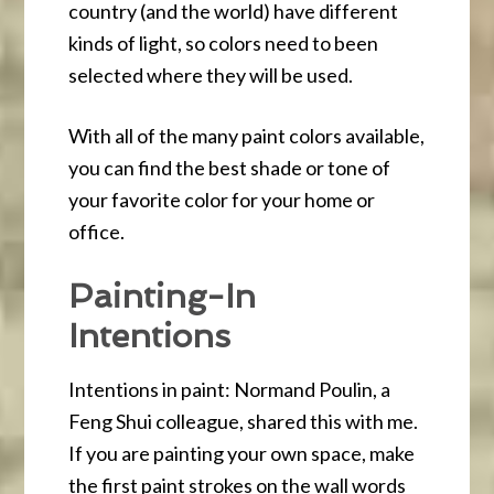
country (and the world) have different
kinds of light, so colors need to been
selected where they will be used.
With all of the many paint colors available,
you can find the best shade or tone of
your favorite color for your home or
office.
Painting-In
Intentions
Intentions in paint: Normand Poulin, a
Feng Shui colleague, shared this with me.
If you are painting your own space, make
the first paint strokes on the wall words