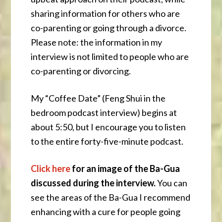
sharing information for others who are
co-parenting or going through a divorce.
Please note: the information in my
interview is not limited to people who are
co-parenting or divorcing.
My “Coffee Date” (Feng Shui in the
bedroom podcast interview) begins at
about 5:50, but I encourage you to listen
to the entire forty-five-minute podcast.
Click here
for
an image of the Ba-Gua
discussed during the interview.
You can
see the areas of the Ba-Gua I recommend
enhancing with a cure for people going