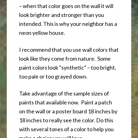
– when that color goes on the wall it will
look brighter and stronger than you
intended. This is why your neighbor has a
neon yellow house.
I recommend that you use wall colors that
look like they come from nature. Some
paint colors look “synthetic” – too bright,
too pale or too grayed down.
Take advantage of the sample sizes of
paints that available now. Paint a patch
on the wall or a poster board 18 inches by
18 inches to really see the color. Do this
with several tones of a color to help you