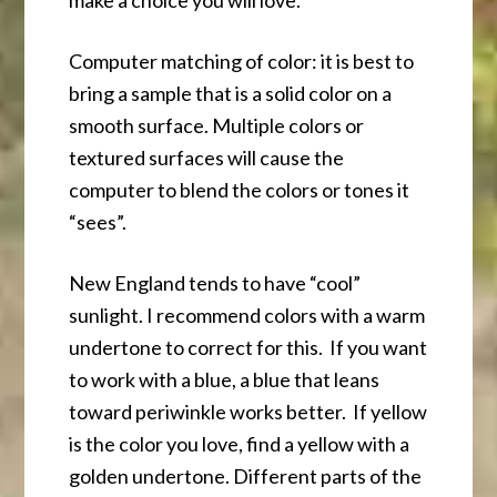
make a choice you will love.
Computer matching of color: it is best to
bring a sample that is a solid color on a
smooth surface. Multiple colors or
textured surfaces will cause the
computer to blend the colors or tones it
“sees”.
New England tends to have “cool”
sunlight. I recommend colors with a warm
undertone to correct for this. If you want
to work with a blue, a blue that leans
toward periwinkle works better. If yellow
is the color you love, find a yellow with a
golden undertone. Different parts of the