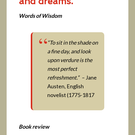
and dreams.
Words of Wisdom
“To sit in the shade on
a fine day, and look
upon verdure is the
most perfect
refreshment.”
– Jane
Austen, English
novelist (1775-1817
Book review