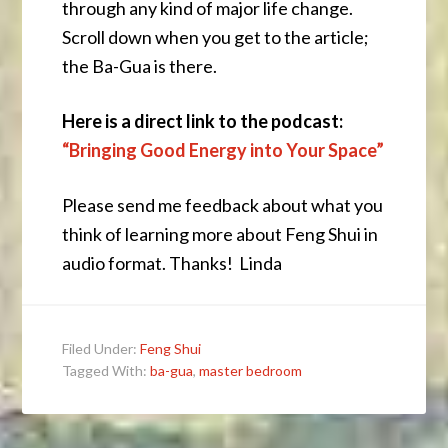
through any kind of major life change.
Scroll down when you get to the article;
the Ba-Gua is there.
Here is a direct link to the podcast:
“Bringing Good Energy into Your Space”
Please send me feedback about what you
think of learning more about Feng Shui in
audio format. Thanks! Linda
Filed Under:
Feng Shui
Tagged With:
ba-gua
,
master bedroom