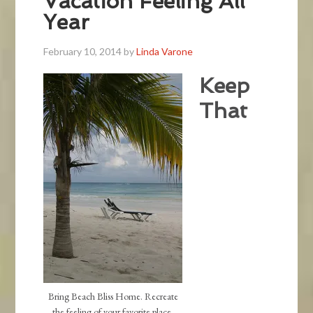
Vacation Feeling All
Year
February 10, 2014
by
Linda Varone
Keep
That
Bring Beach Bliss Home. Recreate
the feeling of your favorite place.