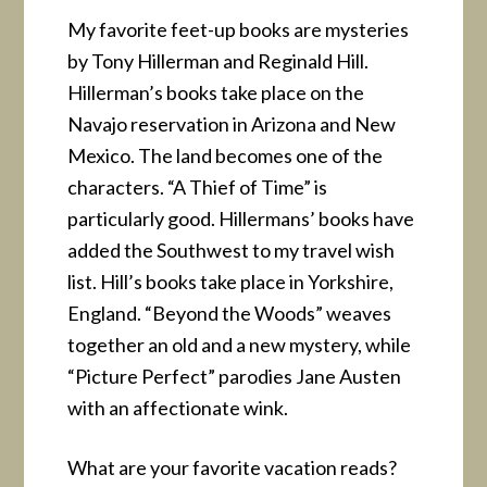
My favorite feet-up books are mysteries
by Tony Hillerman and Reginald Hill.
Hillerman’s books take place on the
Navajo reservation in Arizona and New
Mexico. The land becomes one of the
characters. “A Thief of Time” is
particularly good. Hillermans’ books have
added the Southwest to my travel wish
list. Hill’s books take place in Yorkshire,
England. “Beyond the Woods” weaves
together an old and a new mystery, while
“Picture Perfect” parodies Jane Austen
with an affectionate wink.
What are your favorite vacation reads?