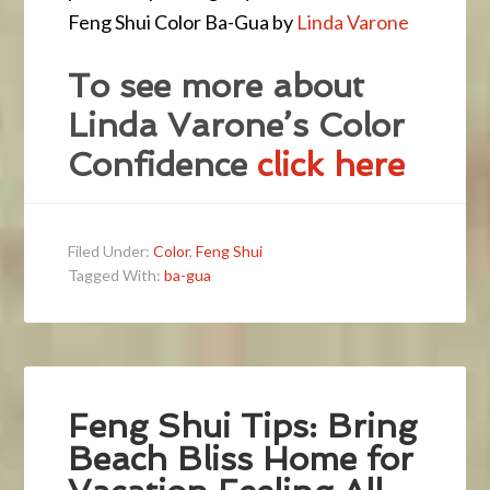
Feng Shui Color Ba-Gua by
Linda Varone
To see more about
Linda Varone’s Color
Confidence
click here
Filed Under:
Color
,
Feng Shui
Tagged With:
ba-gua
Feng Shui Tips: Bring
Beach Bliss Home for