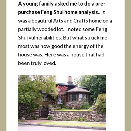
A young family asked me to do a pre-
purchase Feng Shui home analysis.
. It
was a beautiful Arts and Crafts home on a
partially wooded lot. I noted some Feng
Shui vulnerabilities. But what struck me
most was how good the energy of the
house was. Here was a house that had
been truly loved.