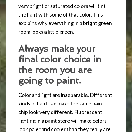
very bright or saturated colors will tint
the light with some of that color. This
explains why everything in a bright green
room looks a little green.
Always make your
final color choice in
the room you are
going to paint.
Color and light are inseparable. Different
kinds of light can make the same paint
chip look very different. Fluorescent
lighting in a paint store will make colors
look paler and cooler than they really are