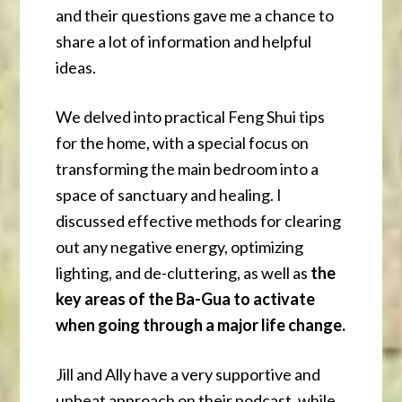
and their questions gave me a chance to
share a lot of information and helpful
ideas.
We delved into practical Feng Shui tips
for the home, with a special focus on
transforming the main bedroom into a
space of sanctuary and healing. I
discussed effective methods for clearing
out any negative energy, optimizing
lighting, and de-cluttering, as well as
the
key areas of the Ba-Gua to activate
when going through a major life change.
Jill and Ally have a very supportive and
upbeat approach on their podcast, while