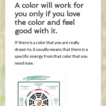
A color will work for
you only if you love
the color and feel
good with it.
If there is a color that you are really
drawn to, it usually means that there is a
specific energy from that color that you
need now.