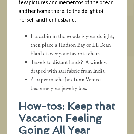
few pictures and mementos of the ocean
and her home there, to the delight of
herself and her husband.
If a cabin in the woods is your delight,
then place a Hudson Bay or LL Bean
blanket over your favorite chair.
Travels to distant lands? A window
draped with sari fabric from India.
A paper mache box from Venice
becomes your jewelry box.
How-tos: Keep that
Vacation Feeling
Going All Year