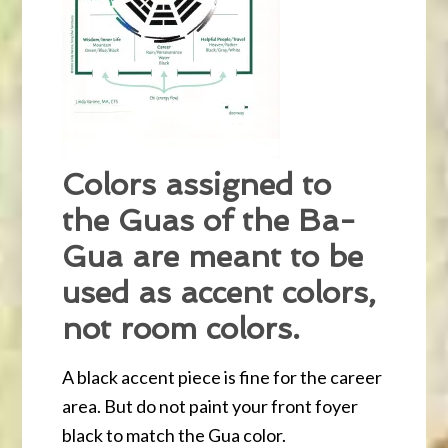
Colors assigned to
the Guas of the Ba-
Gua are meant to be
used as accent colors,
not room colors.
A black accent piece is fine for the career
area. But do not paint your front foyer
black to match the Gua color.