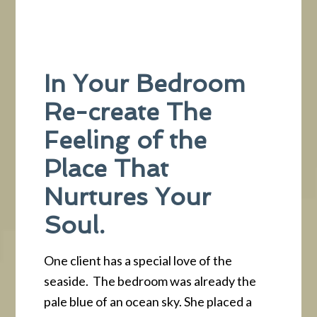
In Your Bedroom
Re-create The
Feeling of the
Place That
Nurtures Your
Soul.
One client has a special love of the
seaside. The bedroom was already the
pale blue of an ocean sky. She placed a