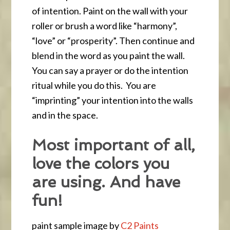
of intention. Paint on the wall with your
roller or brush a word like “harmony”,
“love” or “prosperity”. Then continue and
blend in the word as you paint the wall.
You can say a prayer or do the intention
ritual while you do this. You are
“imprinting” your intention into the walls
and in the space.
Most important of all,
love the colors you
are using. And have
fun!
paint sample image by
C2 Paints