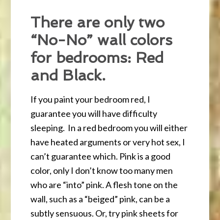
There are only two
“No-No” wall colors
for bedrooms: Red
and Black.
If you paint your bedroom red, I
guarantee you will have difficulty
sleeping. In a red bedroom you will either
have heated arguments or very hot sex, I
can’t guarantee which. Pink is a good
color, only I don’t know too many men
who are “into” pink. A flesh tone on the
wall, such as a “beiged” pink, can be a
subtly sensuous. Or, try pink sheets for