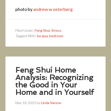
photo by
andrew w osterberg
Filed Under:
Feng Shui
,
Stress
Tagged With:
ba-gua
,
bedroom
Feng Shui Home
Analysis: Recognizing
the Good in Your
Home and in Yourself
May 10, 2013
by
Linda Varone