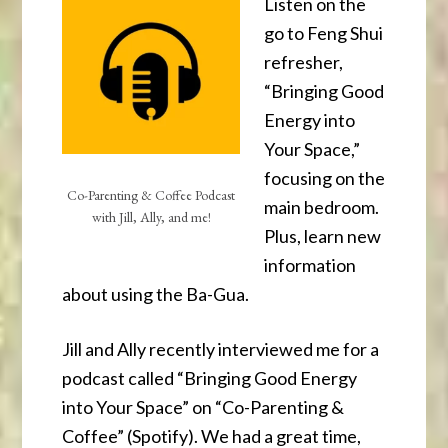
Listen on the
go to Feng Shui
refresher,
“Bringing Good
Energy into
Your Space,”
focusing on the
Co-Parenting & Coffee Podcast
main bedroom.
with Jill, Ally, and me!
Plus, learn new
information
about using the Ba-Gua.
Jill and Ally recently interviewed me for a
podcast called “Bringing Good Energy
into Your Space” on “Co-Parenting &
Coffee” (Spotify). We had a great time,