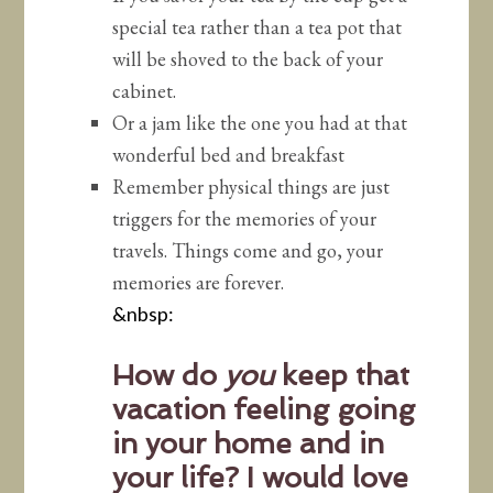
special tea rather than a tea pot that
will be shoved to the back of your
cabinet.
Or a jam like the one you had at that
wonderful bed and breakfast
Remember physical things are just
triggers for the memories of your
travels. Things come and go, your
memories are forever.
&nbsp:
How do
you
keep that
vacation feeling going
in your home and in
your life? I would love