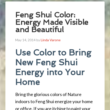
Feng Shui Color:
Energy Made Visible
and Beautiful
May 14, 2014
by
Linda Varone
Use Color to Bring
New Feng Shui
Energy into Your
Home
Bring the glorious colors of Nature
indoors to Feng Shui energize your home
or office. If you are itching to paint your