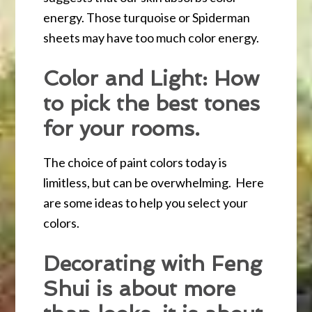
energy. Those turquoise or Spiderman
sheets may have too much color energy.
Color and Light: How
to pick the best tones
for your rooms.
The choice of paint colors today is
limitless, but can be overwhelming. Here
are some ideas to help you select your
colors.
Decorating with Feng
Shui is about more