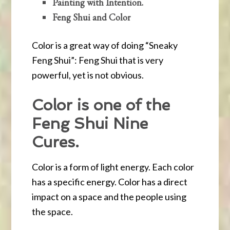
Painting with Intention.
Feng Shui and Color
Color is a great way of doing “Sneaky
Feng Shui”: Feng Shui that is very
powerful, yet is not obvious.
Color is one of the
Feng Shui Nine
Cures.
Color is a form of light energy. Each color
has a specific energy. Color has a direct
impact on a space and the people using
the space.