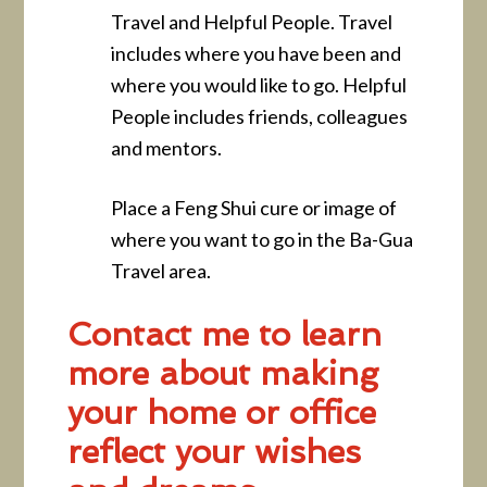
Travel and Helpful People. Travel
includes where you have been and
where you would like to go. Helpful
People includes friends, colleagues
and mentors.
Place a Feng Shui cure or image of
where you want to go in the Ba-Gua
Travel area.
Contact me to learn
more about making
your home or office
reflect your wishes