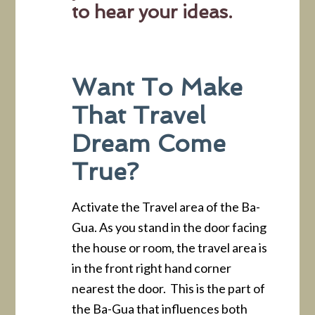
to hear your ideas.
Want To Make
That Travel
Dream Come
True?
Activate the Travel area of the Ba-
Gua. As you stand in the door facing
the house or room, the travel area is
in the front right hand corner
nearest the door. This is the part of
the Ba-Gua that influences both