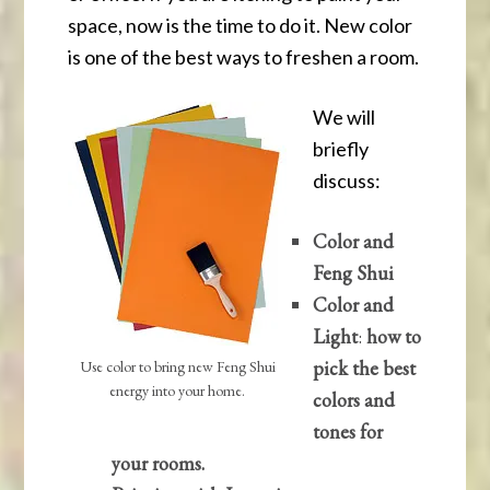
space, now is the time to do it. New color
is one of the best ways to freshen a room.
We will
briefly
discuss:
Color and
Feng Shui
Color and
Light
:
how to
pick the best
Use color to bring new Feng Shui
energy into your home.
colors and
tones for
your rooms.