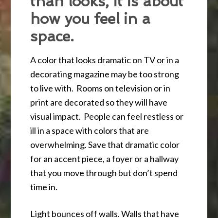
than looks, it is about
how you feel in a
space.
A color that looks dramatic on TV or in a
decorating magazine may be too strong
to live with. Rooms on television or in
print are decorated so they will have
visual impact. People can feel restless or
ill in a space with colors that are
overwhelming. Save that dramatic color
for an accent piece, a foyer or a hallway
that you move through but don’t spend
time in.
Light bounces off walls. Walls that have