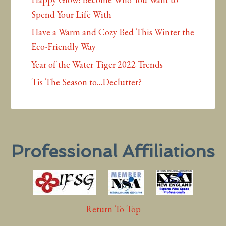
Spend Your Life With
Have a Warm and Cozy Bed This Winter the
Eco-Friendly Way
Year of the Water Tiger 2022 Trends
Tis The Season to…Declutter?
Professional Affiliations
Return To Top