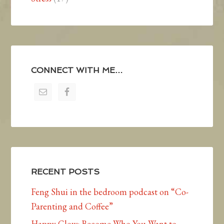
CONNECT WITH ME…
RECENT POSTS
Feng Shui in the bedroom podcast on “Co-
Parenting and Coffee”
Happy Glow: Become Who You Want to