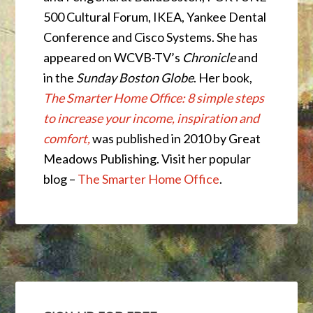
500 Cultural Forum, IKEA, Yankee Dental
Conference and Cisco Systems. She has
appeared on WCVB-TV’s
Chronicle
and
in the
Sunday Boston Globe
. Her book,
The Smarter Home Office: 8 simple steps
to increase your income, inspiration and
comfort,
was published in 2010 by Great
Meadows Publishing. Visit her popular
blog –
The Smarter Home Office
.