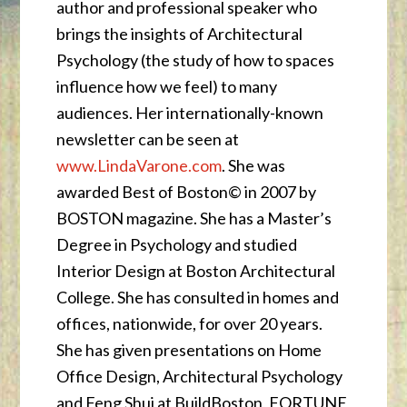
author and professional speaker who
brings the insights of Architectural
Psychology (the study of how to spaces
influence how we feel) to many
audiences. Her internationally-known
newsletter can be seen at
www.LindaVarone.com
. She was
awarded Best of Boston© in 2007 by
BOSTON magazine. She has a Master’s
Degree in Psychology and studied
Interior Design at Boston Architectural
College. She has consulted in homes and
offices, nationwide, for over 20 years.
She has given presentations on Home
Office Design, Architectural Psychology
and Feng Shui at BuildBoston, FORTUNE