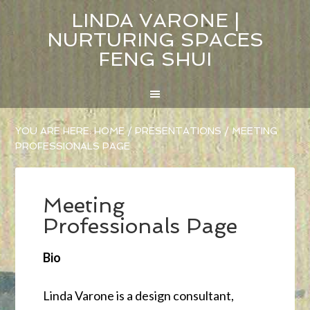
LINDA VARONE |
NURTURING SPACES
FENG SHUI
YOU ARE HERE:
HOME
/
PRESENTATIONS
/
MEETING
PROFESSIONALS PAGE
Meeting
Professionals Page
Bio
Linda Varone is a design consultant,