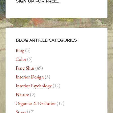
SIGN UP FOR FREE…
BLOG ARTICLE CATEGORIES
Blog
(5)
Color
(5)
Feng Shui
(49)
Interior Design
(3)
Interior Psychology
(12)
Nature
(9)
Organize & Declutter
(15)
Stress
(17)