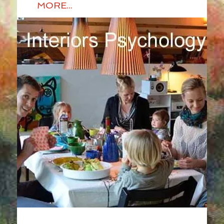
MORE...