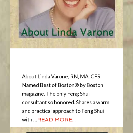
About
About Linda Varone, RN, MA, CFS
Named Best of Boston® by Boston
magazine. The only Feng Shui
consultant so honored. Shares a warm
and practical approach to Feng Shui
with …
READ MORE...