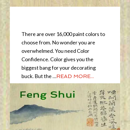
Color Confidence
There are over 16,000 paint colors to
choose from. No wonder you are
overwhelmed. You need Color
Confidence. Color gives you the
biggest bang for your decorating
buck. But the …
READ MORE...