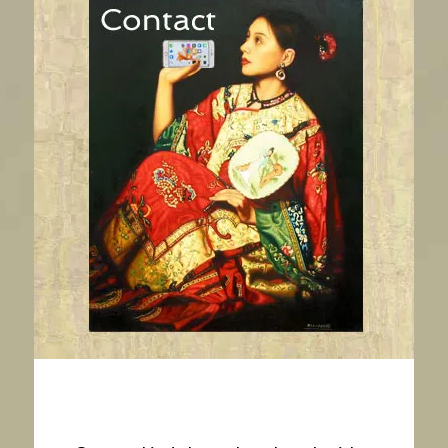
Contact