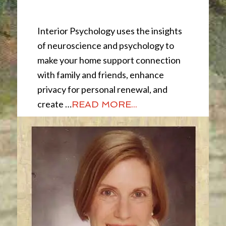
Interior Psychology
Interior Psychology uses the insights
of neuroscience and psychology to
make your home support connection
with family and friends, enhance
privacy for personal renewal, and
create …
READ MORE...