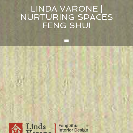
LINDA VARONE |
NURTURING SPACES
FENG SHUI