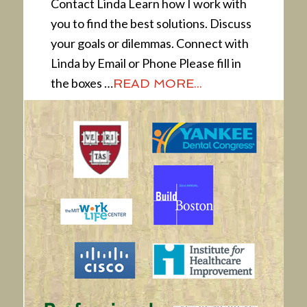
Contact Linda Learn how I work with
you to find the best solutions. Discuss
your goals or dilemmas. Connect with
Linda by Email or Phone Please fill in
the boxes …
READ MORE...