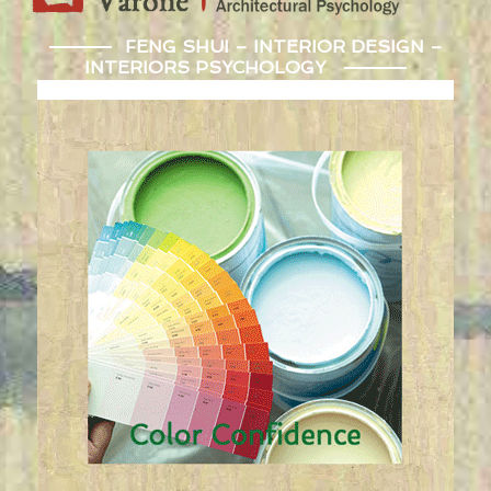
FENG SHUI – INTERIOR DESIGN –
INTERIORS PSYCHOLOGY