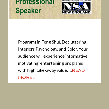
Presentations
Programs in Feng Shui, Decluttering,
Interiors Psychology, and Color. Your
audience will experience informative,
motivating, entertaining programs
with high take-away value. …
READ
MORE...