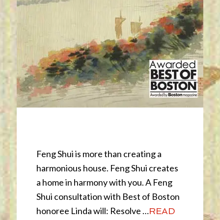
Feng Shui
Feng Shui is more than creating a
harmonious house. Feng Shui creates
a home in harmony with you. A Feng
Shui consultation with Best of Boston
honoree Linda will: Resolve …
READ