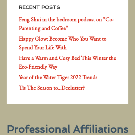
RECENT POSTS
Feng Shui in the bedroom podcast on “Co-
Parenting and Coffee”
Happy Glow: Become Who You Want to
Spend Your Life With
Have a Warm and Cozy Bed This Winter the
Eco-Friendly Way
Year of the Water Tiger 2022 Trends
Tis The Season to…Declutter?
Professional Affiliations