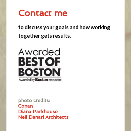
Contact me
to discuss your goals and how working
together gets results.
photo credits:
Conan
Diana Parkhouse
Neil Denari Architects