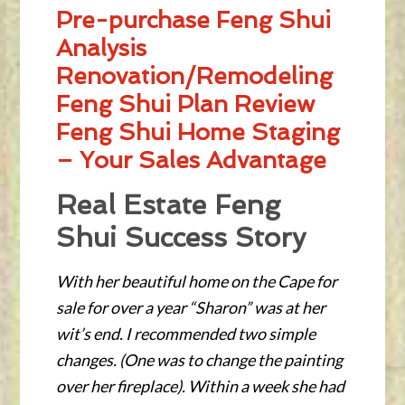
Pre-purchase Feng Shui
Analysis
Renovation/Remodeling
Feng Shui Plan Review
Feng Shui Home Staging
– Your Sales Advantage
Real Estate Feng
Shui Success Story
With her beautiful home on the Cape for
sale for over a year “Sharon” was at her
wit’s end. I recommended two simple
changes. (One was to change the painting
over her fireplace). Within a week she had