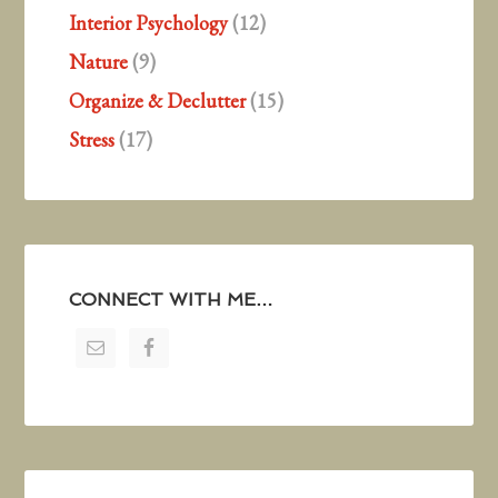
Interior Psychology
(12)
Nature
(9)
Organize & Declutter
(15)
Stress
(17)
CONNECT WITH ME…