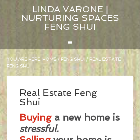
LINDA VARONE |
NURTURING SPACES
FENG SHUI
YOU ARE HERE:
HOME
/
FENG SHUI
/
REAL ESTATE
FENG SHUI
Real Estate Feng
Shui
Buying
a new home is
stressful.
Selling
your home is