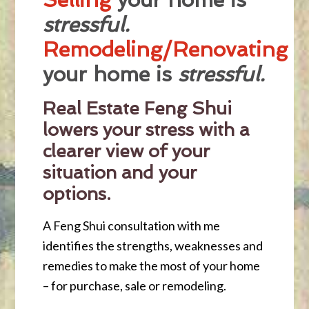
stressful.
Remodeling/Renovating
your home is
stressful.
Real Estate Feng Shui
lowers your stress with a
clearer view of your
situation and your
options.
A Feng Shui consultation with me
identifies the strengths, weaknesses and
remedies to make the most of your home
– for purchase, sale or remodeling.