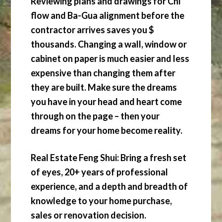
Reviewing plans and drawings for Chi
flow and Ba-Gua alignment before the
contractor arrives saves you $
thousands. Changing a wall, window or
cabinet on paper is much easier and less
expensive than changing them after
they are built. Make sure the dreams
you have in your head and heart come
through on the page – then your
dreams for your home become reality.
Real Estate Feng Shui: Bring a fresh set
of eyes, 20+ years of professional
experience, and a depth and breadth of
knowledge to your home purchase,
sales or renovation decision.