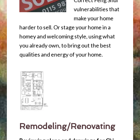
Correct Feng Shui
vulnerabilities that
make your home
harder to sell. Or stage your home in a
homey and welcoming style, using what
you already own, to bring out the best
qualities and energy of your home.
Remodeling/Renovating