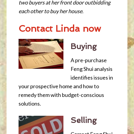
two buyers at her front door outbidding
each other to buy her house.
Contact Linda now
Buying
A pre-purchase
Feng Shui analysis
identifies issues in
your prospective home and how to
remedy them with budget-conscious
solutions.
Selling