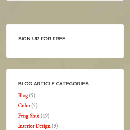
SIGN UP FOR FREE…
BLOG ARTICLE CATEGORIES
Blog
(5)
Color
(5)
Feng Shui
(49)
Interior Design
(3)