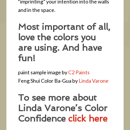
“imprinting” your intention into the walls
and in the space.
Most important of all,
love the colors you
are using. And have
fun!
paint sample image by
C2 Paints
Feng Shui Color Ba-Gua by
Linda Varone
To see more about
Linda Varone’s Color
Confidence
click here