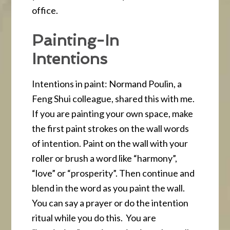
office.
Painting-In
Intentions
Intentions in paint: Normand Poulin, a
Feng Shui colleague, shared this with me.
If you are painting your own space, make
the first paint strokes on the wall words
of intention. Paint on the wall with your
roller or brush a word like “harmony”,
“love” or “prosperity”. Then continue and
blend in the word as you paint the wall.
You can say a prayer or do the intention
ritual while you do this. You are