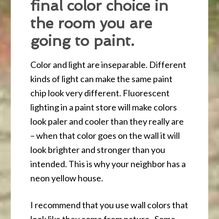
final color choice in
the room you are
going to paint.
Color and light are inseparable. Different
kinds of light can make the same paint
chip look very different. Fluorescent
lighting in a paint store will make colors
look paler and cooler than they really are
– when that color goes on the wall it will
look brighter and stronger than you
intended. This is why your neighbor has a
neon yellow house.
I recommend that you use wall colors that