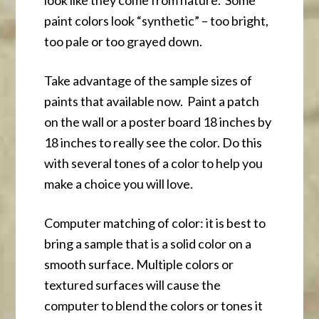
look like they come from nature. Some
paint colors look “synthetic” – too bright,
too pale or too grayed down.
Take advantage of the sample sizes of
paints that available now. Paint a patch
on the wall or a poster board 18 inches by
18 inches to really see the color. Do this
with several tones of a color to help you
make a choice you will love.
Computer matching of color: it is best to
bring a sample that is a solid color on a
smooth surface. Multiple colors or
textured surfaces will cause the
computer to blend the colors or tones it