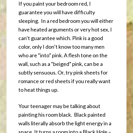
If you paint your bedroom red, I
guarantee you will have difficulty
sleeping. In a red bedroom you will either
have heated arguments or very hot sex, I
can’t guarantee which. Pink is a good
color, only I don’t know too many men
who are “into” pink. A flesh tone on the
wall, such as a “beiged” pink, can be a
subtly sensuous. Or, try pink sheets for
romance or red sheets if you really want
to heat things up.
Your teenager may be talking about
painting his room black. Black painted
walls literally absorb the light energy in a
space. It turns a room into a Black Hole –