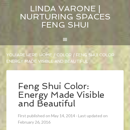
LINDA VARONE |
NURTURING SPACES
FENG SHUI
YOU ARE HERE:
HOME
/
COLOR
/
FENG SHUI COLOR:
ENERGY MADE VISIBLE AND BEAUTIFUL
Feng Shui Color:
Energy Made Visible
and Beautiful
First published on May 14, 2014
·
Last updated on
February 26, 2016