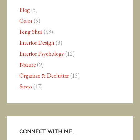
Blog
(5)
Color
(5)
Feng Shui
(49)
Interior Design
(3)
Interior Psychology
(12)
Nature
(9)
Organize & Declutter
(15)
Stress
(17)
CONNECT WITH ME…