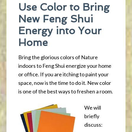
Use Color to Bring
New Feng Shui
Energy into Your
Home
Bring the glorious colors of Nature
indoors to Feng Shui energize your home
or office. If you are itching to paint your
space, now is the time to do it. New color
is one of the best ways to freshen a room.
We will
briefly
discuss: