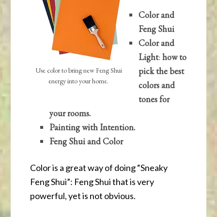
Color and
Feng Shui
Color and
Light
:
how to
pick the best
Use color to bring new Feng Shui
energy into your home.
colors and
tones for
your rooms.
Painting with Intention.
Feng Shui and Color
Color is a great way of doing “Sneaky
Feng Shui”: Feng Shui that is very
powerful, yet is not obvious.