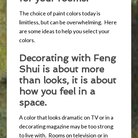
The choice of paint colors today is
limitless, but can be overwhelming. Here
are some ideas to help you select your
colors.
Decorating with Feng
Shui is about more
than looks, it is about
how you feel in a
space.
A color that looks dramatic on TV or in a
decorating magazine may be too strong
to live with. Rooms on television or in