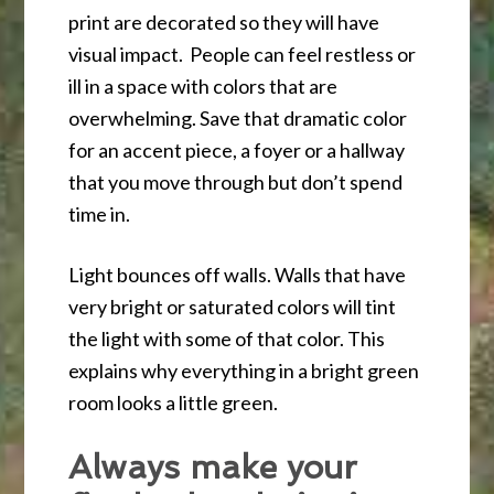
print are decorated so they will have
visual impact. People can feel restless or
ill in a space with colors that are
overwhelming. Save that dramatic color
for an accent piece, a foyer or a hallway
that you move through but don’t spend
time in.
Light bounces off walls. Walls that have
very bright or saturated colors will tint
the light with some of that color. This
explains why everything in a bright green
room looks a little green.
Always make your