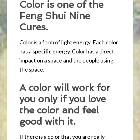
Color is one of the
Feng Shui Nine
Cures.
Color is a form of light energy. Each color
has a specific energy. Color has a direct
impact on a space and the people using
the space.
A color will work for
you only if you love
the color and feel
good with it.
If there is a color that you are really