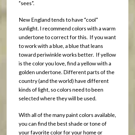
“sees”.
New England tends to have “cool”
sunlight. I recommend colors with a warm
undertone to correct for this. If you want
to work with a blue, a blue that leans
toward periwinkle works better. If yellow
is the color you love, find a yellow with a
golden undertone. Different parts of the
country (and the world) have different
kinds of light, so colors need to been
selected where they will be used.
With all of the many paint colors available,
you can find the best shade or tone of
your favorite color for your home or