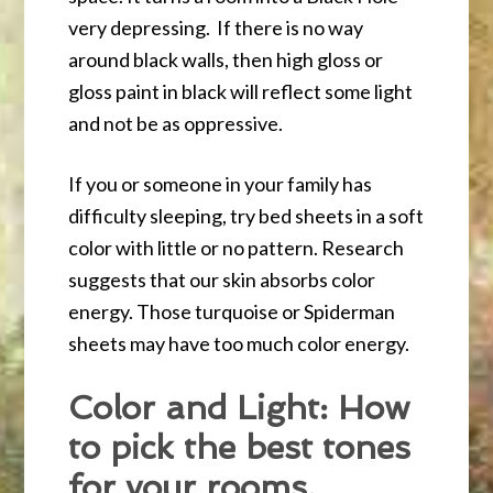
very depressing. If there is no way
around black walls, then high gloss or
gloss paint in black will reflect some light
and not be as oppressive.
If you or someone in your family has
difficulty sleeping, try bed sheets in a soft
color with little or no pattern. Research
suggests that our skin absorbs color
energy. Those turquoise or Spiderman
sheets may have too much color energy.
Color and Light: How
to pick the best tones
for your rooms.