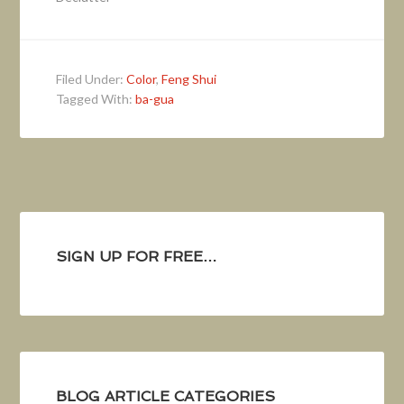
Filed Under:
Color
,
Feng Shui
Tagged With:
ba-gua
SIGN UP FOR FREE…
BLOG ARTICLE CATEGORIES