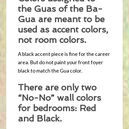
the Guas of the Ba-
Gua are meant to be
used as accent colors,
not room colors.
A black accent piece is fine for the career
area. But do not paint your front foyer
black to match the Gua color.
There are only two
“No-No” wall colors
for bedrooms: Red
and Black.