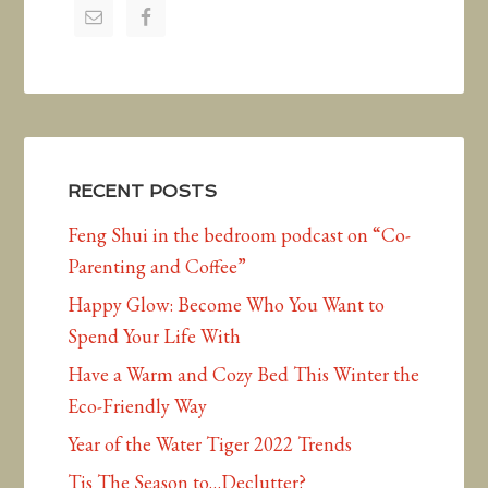
RECENT POSTS
Feng Shui in the bedroom podcast on “Co-
Parenting and Coffee”
Happy Glow: Become Who You Want to
Spend Your Life With
Have a Warm and Cozy Bed This Winter the
Eco-Friendly Way
Year of the Water Tiger 2022 Trends
Tis The Season to…Declutter?