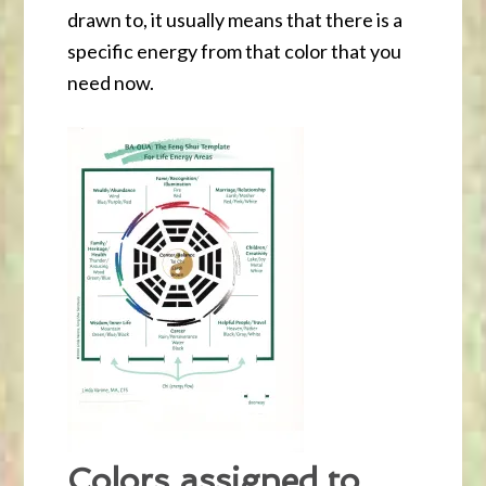
drawn to, it usually means that there is a
specific energy from that color that you
need now.
Colors assigned to