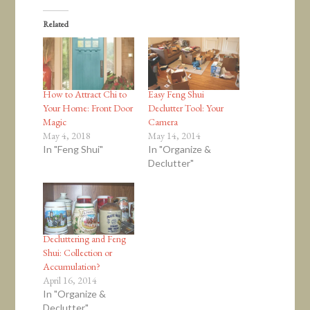
Related
How to Attract Chi to
Easy Feng Shui
Your Home: Front Door
Declutter Tool: Your
Magic
Camera
May 4, 2018
May 14, 2014
In "Feng Shui"
In "Organize &
Declutter"
Decluttering and Feng
Shui: Collection or
Accumulation?
April 16, 2014
In "Organize &
Declutter"