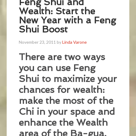
Feng Shui and
Wealth: Start the
New Year with a Feng
Shui Boost
November 23, 2011
by
Linda Varone
There are two ways
you can use Feng
Shui to maximize your
chances for wealth:
make the most of the
Chi in your space and
enhance the Wealth
area of the Ba-gua.