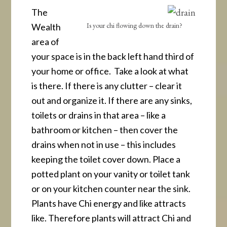
The
Is your chi flowing down the drain?
Wealth
area of
your space is in the back left hand third of
your home or office. Take a look at what
is there. If there is any clutter – clear it
out and organize it. If there are any sinks,
toilets or drains in that area – like a
bathroom or kitchen – then cover the
drains when not in use – this includes
keeping the toilet cover down. Place a
potted plant on your vanity or toilet tank
or on your kitchen counter near the sink.
Plants have Chi energy and like attracts
like. Therefore plants will attract Chi and