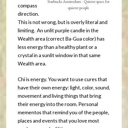
Starbucks Amsterdam - Quieter space for
compass
quieter people
direction.
This is not wrong, but is overly literal and
limiting. An unlit purple candle in the
Wealth area (correct Ba-Gua color) has
less energy than a healthy plant or a
crystal in a sunlit window in that same
Wealth area.
Chi is energy. You want to use cures that
have their own energy: light, color, sound,
movement and living things that bring
their energy into the room. Personal
mementos that remind you of the people,
places and events that you love most