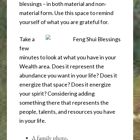
blessings – in both material and non-
material form. Use this space to remind
yourself of what you are grateful for.
Take a
few
minutes to look at what you have in your
Wealth area. Does it represent the
abundance you want in your life? Does it
energize that space? Does it energize
your spirit? Considering adding
something there that represents the
people, talents, and resources you have
in your life.
A family photo,