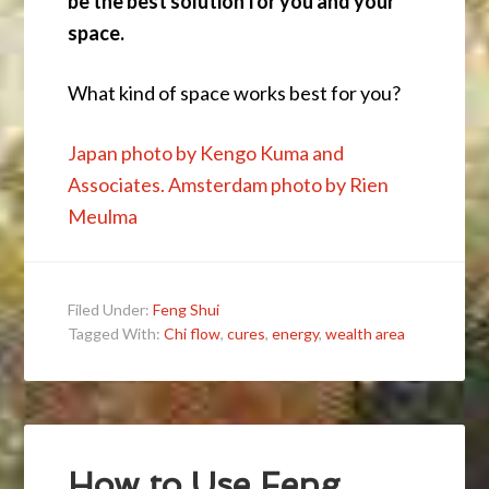
be the best solution for you and your
space.
What kind of space works best for you?
Japan photo by Kengo Kuma and
Associates. Amsterdam photo by Rien
Meulma
Filed Under:
Feng Shui
Tagged With:
Chi flow
,
cures
,
energy
,
wealth area
How to Use Feng