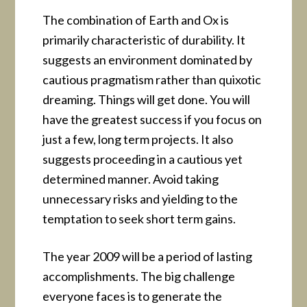
The combination of Earth and Ox is
primarily characteristic of durability. It
suggests an environment dominated by
cautious pragmatism rather than quixotic
dreaming. Things will get done. You will
have the greatest success if you focus on
just a few, long term projects. It also
suggests proceeding in a cautious yet
determined manner. Avoid taking
unnecessary risks and yielding to the
temptation to seek short term gains.
The year 2009 will be a period of lasting
accomplishments. The big challenge
everyone faces is to generate the