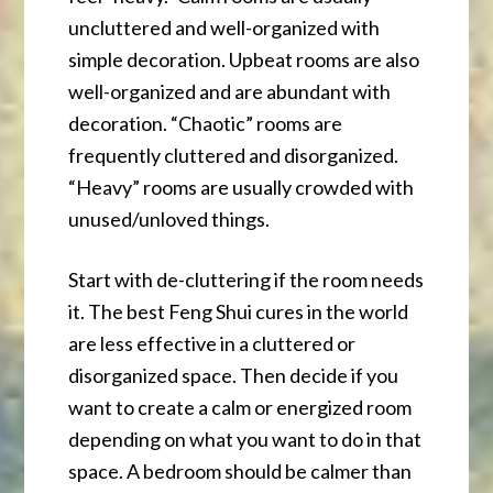
uncluttered and well-organized with
simple decoration. Upbeat rooms are also
well-organized and are abundant with
decoration. “Chaotic” rooms are
frequently cluttered and disorganized.
“Heavy” rooms are usually crowded with
unused/unloved things.
Start with de-cluttering if the room needs
it. The best Feng Shui cures in the world
are less effective in a cluttered or
disorganized space. Then decide if you
want to create a calm or energized room
depending on what you want to do in that
space. A bedroom should be calmer than