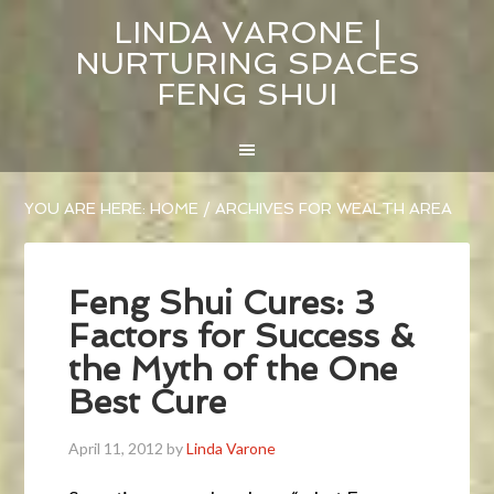
LINDA VARONE |
NURTURING SPACES
FENG SHUI
YOU ARE HERE:
HOME
/
ARCHIVES FOR WEALTH AREA
Feng Shui Cures: 3
Factors for Success &
the Myth of the One
Best Cure
April 11, 2012
by
Linda Varone