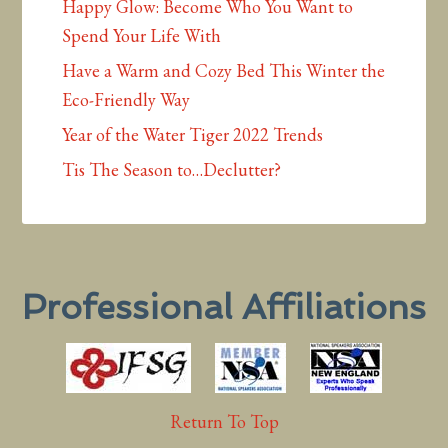
Happy Glow: Become Who You Want to
Spend Your Life With
Have a Warm and Cozy Bed This Winter the
Eco-Friendly Way
Year of the Water Tiger 2022 Trends
Tis The Season to…Declutter?
Professional Affiliations
Return To Top