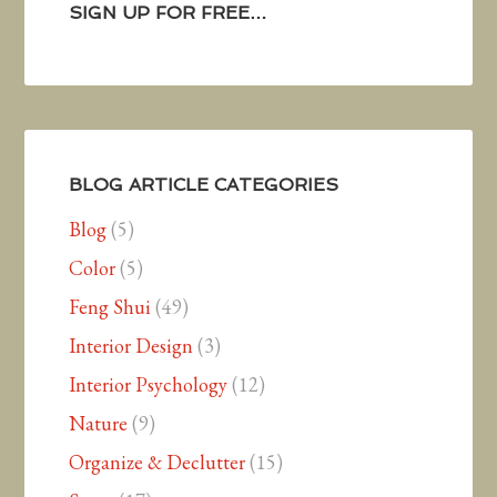
SIGN UP FOR FREE…
BLOG ARTICLE CATEGORIES
Blog
(5)
Color
(5)
Feng Shui
(49)
Interior Design
(3)
Interior Psychology
(12)
Nature
(9)
Organize & Declutter
(15)