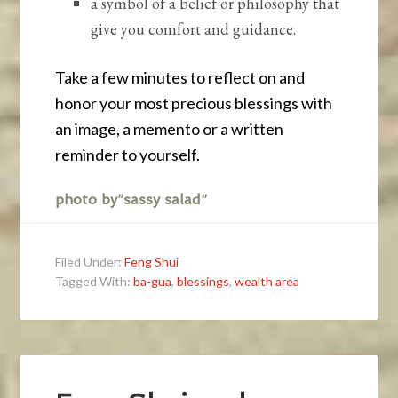
a symbol of a belief or philosophy that
give you comfort and guidance.
Take a few minutes to reflect on and
honor your most precious blessings with
an image, a memento or a written
reminder to yourself.
photo by”sassy salad”
Filed Under:
Feng Shui
Tagged With:
ba-gua
,
blessings
,
wealth area