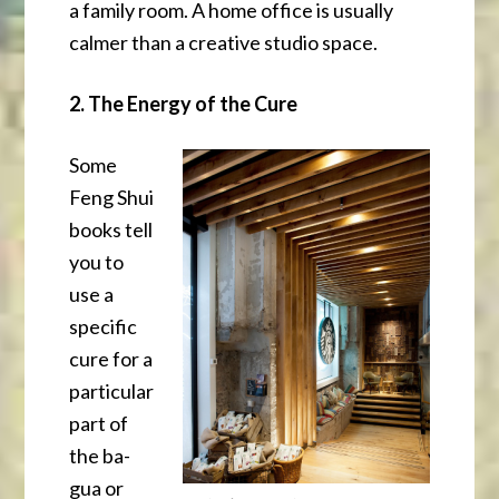
a family room. A home office is usually
calmer than a creative studio space.
2. The Energy of the Cure
Some
Feng Shui
books tell
you to
use a
specific
cure for a
particular
part of
the ba-
gua or