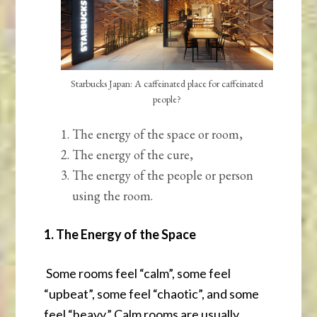
Starbucks Japan: A caffeinated place for caffeinated
people?
The energy of the space or room,
The energy of the cure,
The energy of the people or person
using the room.
1. The Energy of the Space
Some rooms feel “calm”, some feel
“upbeat”, some feel “chaotic”, and some
feel “heavy.” Calm rooms are usually