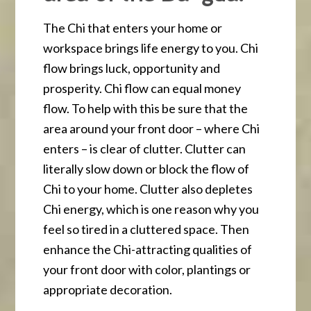
The Chi that enters your home or
workspace brings life energy to you. Chi
flow brings luck, opportunity and
prosperity. Chi flow can equal money
flow. To help with this be sure that the
area around your front door – where Chi
enters – is clear of clutter. Clutter can
literally slow down or block the flow of
Chi to your home. Clutter also depletes
Chi energy, which is one reason why you
feel so tired in a cluttered space. Then
enhance the Chi-attracting qualities of
your front door with color, plantings or
appropriate decoration.