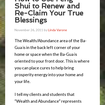
Shui to Renew and
Re-Claim Your True
Blessings
November 26, 2011
by
Linda Varone
The Wealth/Abundance area of the Ba-
Gua is in the back left corner of your
home or space when the Ba-Gua is
oriented to your front door. This is where
you can place cures to help bring
prosperity energy into your home and
your life.
I tell my clients and students that
“Wealth and Abundance” represents