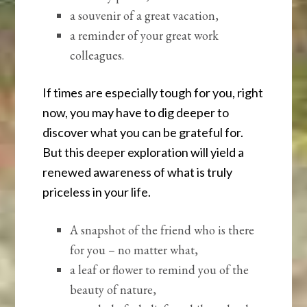
a souvenir of a great vacation,
a reminder of your great work
colleagues.
If times are especially tough for you, right
now, you may have to dig deeper to
discover what you can be grateful for.
But this deeper exploration will yield a
renewed awareness of what is truly
priceless in your life.
A snapshot of the friend who is there
for you – no matter what,
a leaf or flower to remind you of the
beauty of nature,