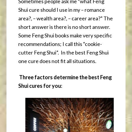
Sometimes people ask me “what Feng
Shui cure should I use in my – romance
area?, – wealth area?, – career area?” The
short answer is there is no short answer.
Some Feng Shui books make very specific
recommendations; I call this “cookie-
cutter Feng Shui”. In the best Feng Shui
one cure does not fit all situations.
Three factors determine the best Feng
Shui cures for you: