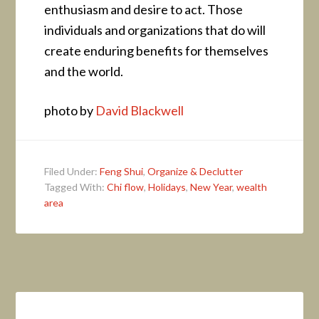
enthusiasm and desire to act. Those
individuals and organizations that do will
create enduring benefits for themselves
and the world.
photo by
David Blackwell
Filed Under:
Feng Shui
,
Organize & Declutter
Tagged With:
Chi flow
,
Holidays
,
New Year
,
wealth
area