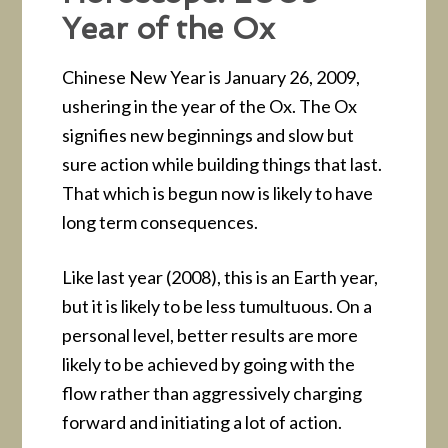
Year of the Ox
Chinese New Year is January 26, 2009,
ushering in the year of the Ox. The Ox
signifies new beginnings and slow but
sure action while building things that last.
That which is begun now is likely to have
long term consequences.
Like last year (2008), this is an Earth year,
but it is likely to be less tumultuous. On a
personal level, better results are more
likely to be achieved by going with the
flow rather than aggressively charging
forward and initiating a lot of action.