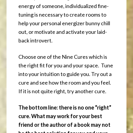
energy of someone, individualized fine-
tuning is necessary to create rooms to
help your personal energizer bunny chill
out, or motivate and activate your laid-
back introvert.
Choose one of the Nine Cures which is
the right fit for you and your space. Tune
into your intuition to guide you. Try out a
cure and see how the room and you feel.
If it is not quite right, try another cure.
The bottom line: there is no one “right”
cure. What may work for your best
friend or the author of a book may not