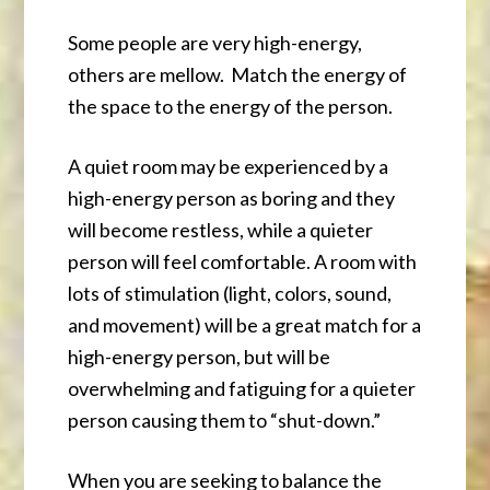
Some people are very high-energy,
others are mellow. Match the energy of
the space to the energy of the person.
A quiet room may be experienced by a
high-energy person as boring and they
will become restless, while a quieter
person will feel comfortable. A room with
lots of stimulation (light, colors, sound,
and movement) will be a great match for a
high-energy person, but will be
overwhelming and fatiguing for a quieter
person causing them to “shut-down.”
When you are seeking to balance the