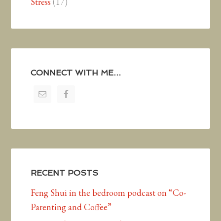
Stress
(17)
CONNECT WITH ME…
RECENT POSTS
Feng Shui in the bedroom podcast on “Co-
Parenting and Coffee”