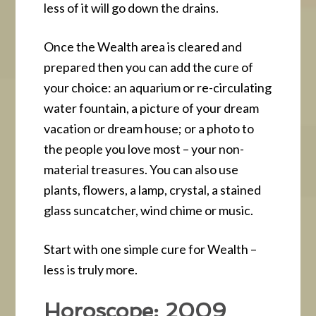
less of it will go down the drains.
Once the Wealth area is cleared and
prepared then you can add the cure of
your choice: an aquarium or re-circulating
water fountain, a picture of your dream
vacation or dream house; or a photo to
the people you love most – your non-
material treasures. You can also use
plants, flowers, a lamp, crystal, a stained
glass suncatcher, wind chime or music.
Start with one simple cure for Wealth –
less is truly more.
Horoscope: 2009