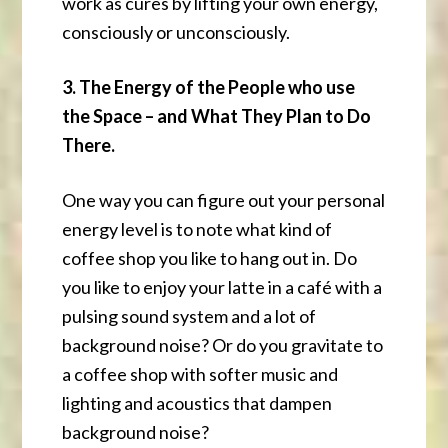
work as cures by lifting your own energy,
consciously or unconsciously.
3. The Energy of the People who use
the Space – and What They Plan to Do
There.
One way you can figure out your personal
energy level is to note what kind of
coffee shop you like to hang out in. Do
you like to enjoy your latte in a café with a
pulsing sound system and a lot of
background noise? Or do you gravitate to
a coffee shop with softer music and
lighting and acoustics that dampen
background noise?