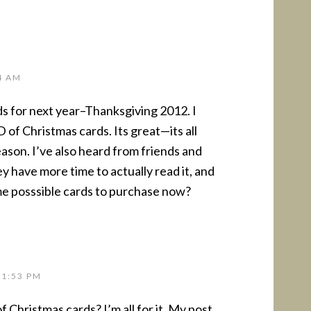
4 AM
ds for next year–Thanksgiving 2012. I
f Christmas cards. Its great—its all
ason. I’ve also heard from friends and
hey have more time to actually read it, and
me posssible cards to purchase now?
 1:53 PM
 Christmas cards? I’m all for it. My post