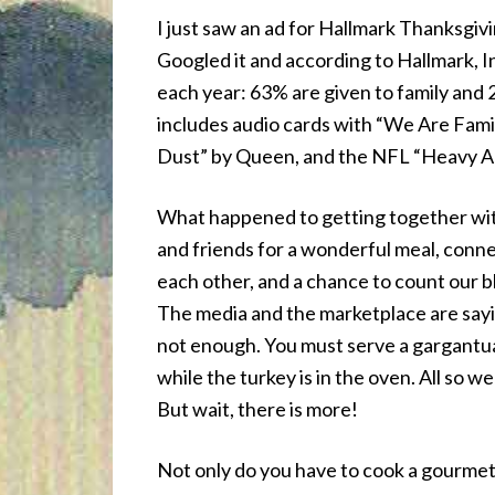
I just saw an ad for Hallmark Thanksgiving
Googled it and according to Hallmark, I
each year: 63% are given to family and 2
includes audio cards with “We Are Famil
Dust” by Queen, and the NFL “Heavy A
What happened to getting together wit
and friends for a wonderful meal, conn
each other, and a chance to count our 
The media and the marketplace are sayi
not enough. You must serve a gargantua
while the turkey is in the oven. All so we
But wait, there is more!
Not only do you have to cook a gourmet