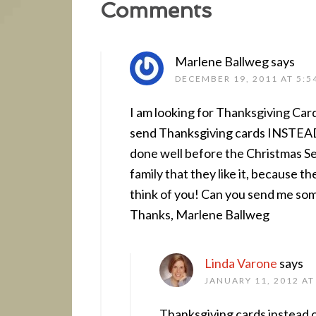
Comments
Marlene Ballweg
says
DECEMBER 19, 2011 AT 5:5
I am looking for Thanksgiving Car
send Thanksgiving cards INSTEAD o
done well before the Christmas Se
family that they like it, because t
think of you! Can you send me so
Thanks, Marlene Ballweg
Linda Varone
says
JANUARY 11, 2012 AT
Thanksgiving cards instead of