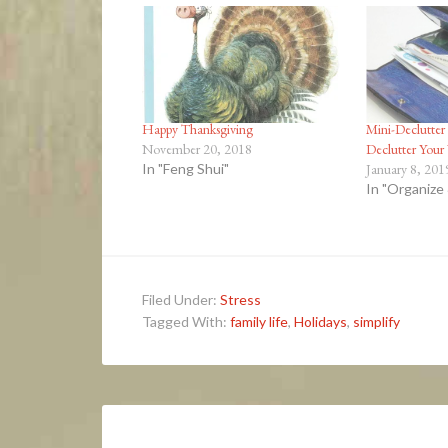
Happy Thanksgiving
Mini-Declutter 
November 20, 2018
Declutter Your
In "Feng Shui"
January 8, 201
In "Organize
Filed Under:
Stress
Tagged With:
family life
,
Holidays
,
simplify