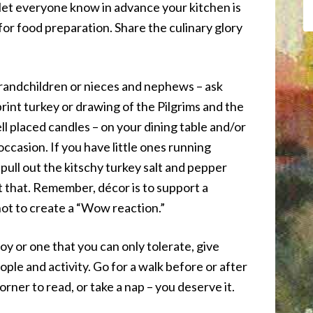
st let everyone know in advance your kitchen is
 for food preparation. Share the culinary glory
grandchildren or nieces and nephews – ask
rint turkey or drawing of the Pilgrims and the
ll placed candles – on your dining table and/or
occasion. If you have little ones running
pull out the kitschy turkey salt and pepper
t that. Remember, décor is to support a
ot to create a “Wow reaction.”
oy or one that you can only tolerate, give
ple and activity. Go for a walk before or after
corner to read, or take a nap – you deserve it.