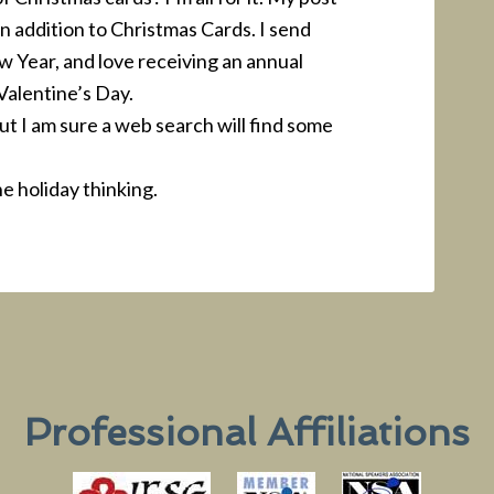
n addition to Christmas Cards. I send
 Year, and love receiving an annual
 Valentine’s Day.
 but I am sure a web search will find some
e holiday thinking.
Professional Affiliations