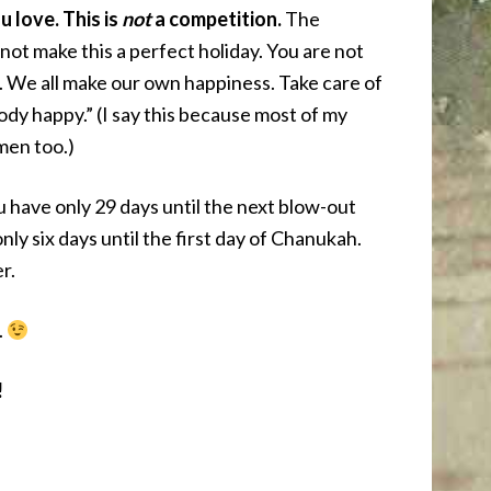
 love. This is
not
a competition.
The
not make this a perfect holiday. You are not
. We all make our own happiness. Take care of
body happy.” (I say this because most of my
men too.)
have only 29 days until the next blow-out
ly six days until the first day of Chanukah.
r.
.
!