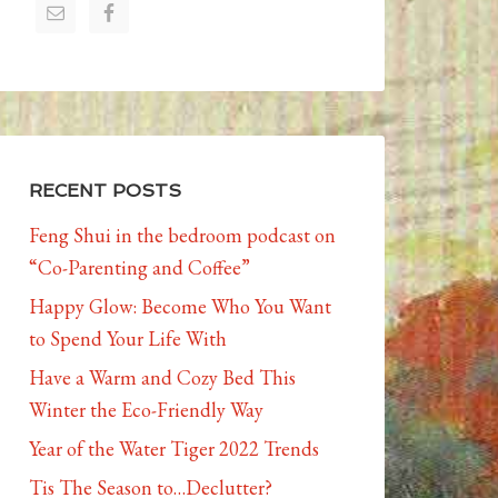
RECENT POSTS
Feng Shui in the bedroom podcast on
“Co-Parenting and Coffee”
Happy Glow: Become Who You Want
to Spend Your Life With
Have a Warm and Cozy Bed This
Winter the Eco-Friendly Way
Year of the Water Tiger 2022 Trends
Tis The Season to…Declutter?