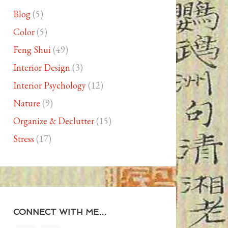
Blog
(5)
Color
(5)
Feng Shui
(49)
Interior Design
(3)
Interior Psychology
(12)
Nature
(9)
Organize & Declutter
(15)
Stress
(17)
CONNECT WITH ME…