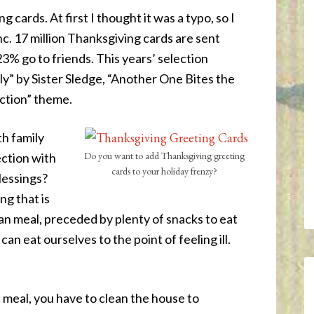
 cards. At first I thought it was a typo, so I
nc. 17 million Thanksgiving cards are sent
3% go to friends. This years’ selection
y” by Sister Sledge, “Another One Bites the
ction” theme.
h family
Do you want to add Thanksgiving greeting
ection with
cards to your holiday frenzy?
blessings?
ng that is
n meal, preceded by plenty of snacks to eat
 can eat ourselves to the point of feeling ill.
 meal, you have to clean the house to