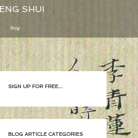
FENG SHUI
Blog
SIGN UP FOR FREE…
BLOG ARTICLE CATEGORIES