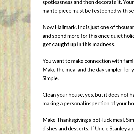
spotlessness and then decorate it. Your
mantelpiece must be festooned with sea
Now Hallmark, Inc is just one of thous
and spend more for this once quiet holi
get caught up in this madness.
You want to make connection with famil
Make the meal and the day simpler for y
Simple.
Clean your house, yes, but it does not 
making a personal inspection of your h
Make Thanksgiving a pot-luck meal. Simp
dishes and desserts. If Uncle Stanley a