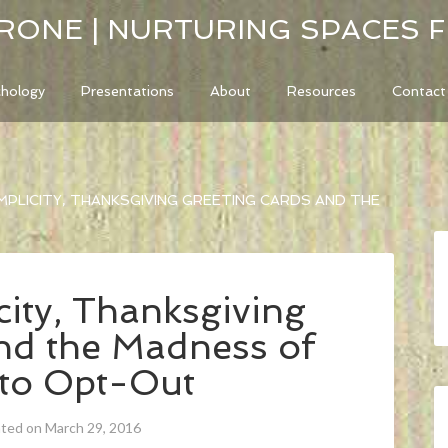
RONE | NURTURING SPACES 
chology
Presentations
About
Resources
Contact
MPLICITY, THANKSGIVING GREETING CARDS AND THE
ity, Thanksgiving
nd the Madness of
 to Opt-Out
ated on March 29, 2016