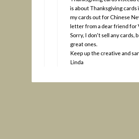
is about Thanksgiving cards i
my cards out for Chinese New
letter from a dear friend for
Sorry, I don’t sell any cards,
great ones.
Keep up the creative and san
Linda