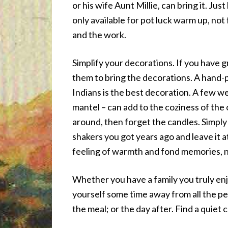
or his wife Aunt Millie, can bring it. Ju
only available for pot luck warm up, not
and the work.
Simplify your decorations. If you have 
them to bring the decorations. A hand-p
Indians is the best decoration. A few we
mantel – can add to the coziness of the 
around, then forget the candles. Simply 
shakers you got years ago and leave it a
feeling of warmth and fond memories, n
Whether you have a family you truly enj
yourself some time away from all the peo
the meal; or the day after. Find a quiet 