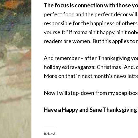
The focus is connection with those you
perfect food and the perfect décor will 
responsible for the happiness of others
yourself: “If mama ain’t happy, ain’t no
readers are women. But this applies to 
And remember – after Thanksgiving you 
holiday extravaganza: Christmas! And, on
More on that in next month’s news lette
Now I will step-down from my soap-box
Have a Happy and Sane Thanksgiving
Related