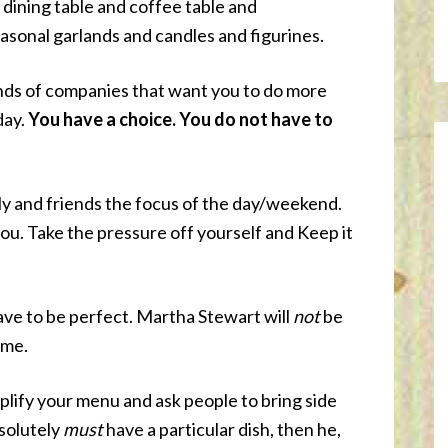
 dining table and coffee table and
sonal garlands and candles and figurines.
ands of companies that want you to do more
day.
You have a choice. You do not have to
y and friends the focus of the day/weekend.
ou. Take the pressure off yourself and Keep it
have to be perfect. Martha Stewart will
not
be
ome.
lify your menu and ask people to bring side
bsolutely
must
have a particular dish, then he,