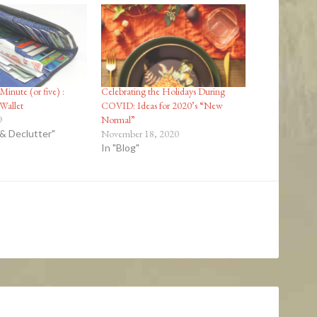
Minute (or five) :
Celebrating the Holidays During
 Wallet
COVID: Ideas for 2020’s “New
9
Normal”
 & Declutter"
November 18, 2020
In "Blog"