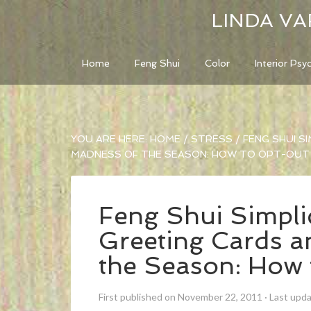
LINDA VA
Home
Feng Shui
Color
Interior Psy
YOU ARE HERE:
HOME
/
STRESS
/
FENG SHUI SI
MADNESS OF THE SEASON: HOW TO OPT-OUT
Feng Shui Simplic
Greeting Cards a
the Season: How
First published on November 22, 2011
·
Last upd