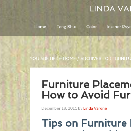
LINDA VA
Home
Feng Shui
Color
Interior Psy
YOU ARE HERE:
HOME
/
ARCHIVES FOR FURNIT
Furniture Placem
How to Avoid Fur
December 18, 2011
by
Linda Varone
Tips on Furniture