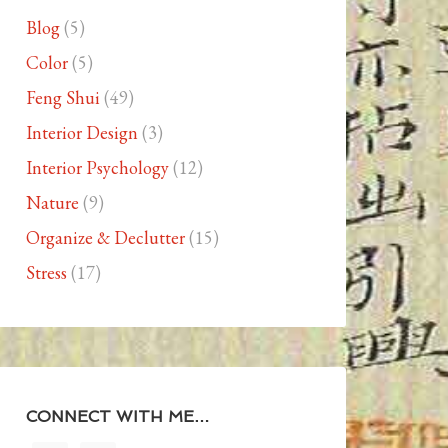
Blog
(5)
Color
(5)
Feng Shui
(49)
Interior Design
(3)
Interior Psychology
(12)
Nature
(9)
Organize & Declutter
(15)
Stress
(17)
CONNECT WITH ME…