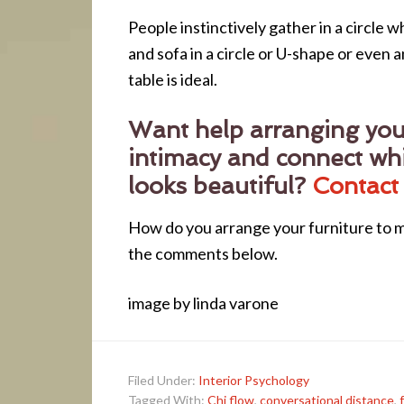
People instinctively gather in a circle 
and sofa in a circle or U-shape or even 
table is ideal.
Want help arranging your
intimacy and connect whi
looks beautiful?
Contact
How do you arrange your furniture to m
the comments below.
image by linda varone
Filed Under:
Interior Psychology
Tagged With:
Chi flow
,
conversational distance
,