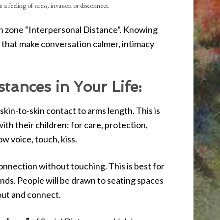
 a feeling of stress, invasion or disconnect.
ion zone “Interpersonal Distance”. Knowing
s that make conversation calmer, intimacy
tances in Your Life:
 skin-to-skin contact to arms length. This is
th their children: for care, protection,
ow voice, touch, kiss.
r connection without touching. This is best for
ends. People will be drawn to seating spaces
 out and connect.