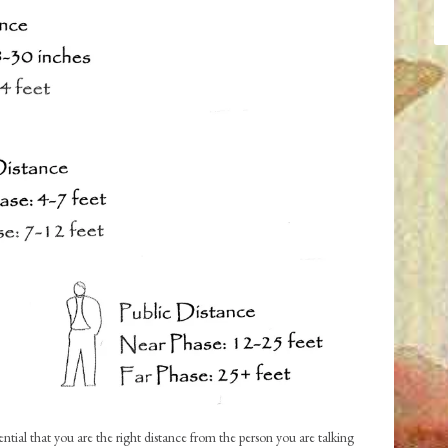
ntial that you are the right distance from the person you are talking