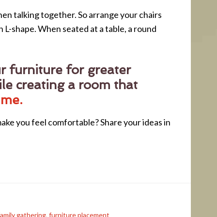
when talking together. So arrange your chairs
an L-shape. When seated at a table, a round
 furniture for greater
le creating a room that
 me.
ake you feel comfortable? Share your ideas in
family gathering
,
furniture placement