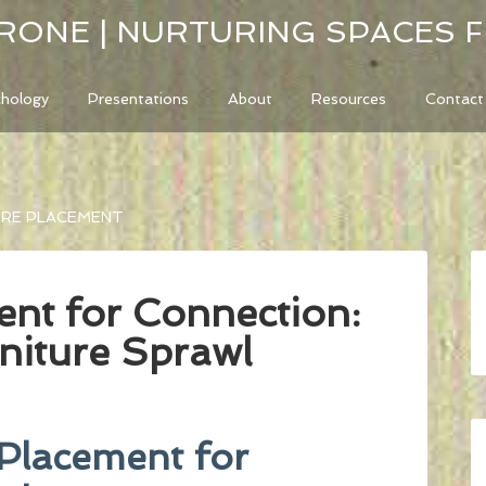
RONE | NURTURING SPACES 
chology
Presentations
About
Resources
Contact
URE PLACEMENT
ent for Connection:
niture Sprawl
 Placement for