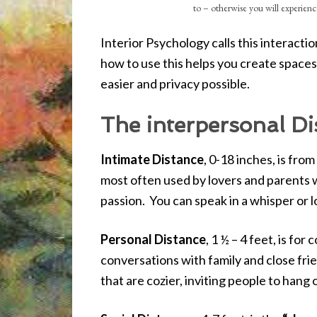
to – otherwise you will experience
Interior Psychology calls this interact
how to use this helps you create space
easier and privacy possible.
The interpersonal Dis
Intimate Distance
, 0-18 inches, is from
most often used by lovers and parents wi
passion. You can speak in a whisper or l
Personal Distance
, 1 ½ – 4 feet, is fo
conversations with family and close fri
that are cozier, inviting people to hang