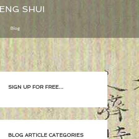
FENG SHUI
Blog
SIGN UP FOR FREE…
BLOG ARTICLE CATEGORIES