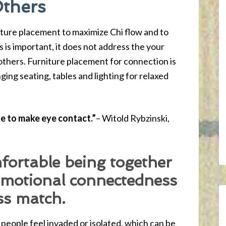
Others
iture placement to maximize Chi flow and to
s is important, it does not address the your
thers. Furniture placement for connection is
nging seating, tables and lighting for relaxed
le to make eye contact.”
– Witold Rybzinski,
fortable being together
emotional connectedness
ss match.
people feel invaded or isolated, which can be