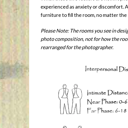
experienced as anxiety or discomfort. A
furniture to fill the room, no matter the
Please Note: The rooms you see in desig
photo composition, not for how the room
rearranged for the photographer.