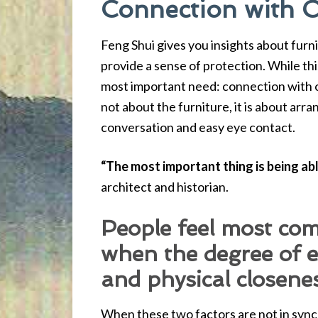
Connection with 
Feng Shui gives you insights about furn
provide a sense of protection. While thi
most important need: connection with o
not about the furniture, it is about arra
conversation and easy eye contact.
“The most important thing is being ab
architect and historian.
People feel most com
when the degree of 
and physical closene
When these two factors are not in sync 