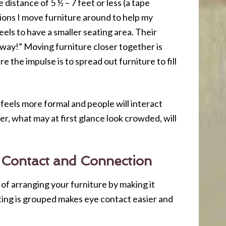
distance of 5 ½ – 7 feet or less (a tape
ions I move furniture around to help my
els to have a smaller seating area. Their
his way!” Moving furniture closer together is
 the impulse is to spread out furniture to fill
 feels more formal and people will interact
r, what may at first glance look crowded, will
 Contact and Connection
t of arranging your furniture by making it
ting is grouped makes eye contact easier and