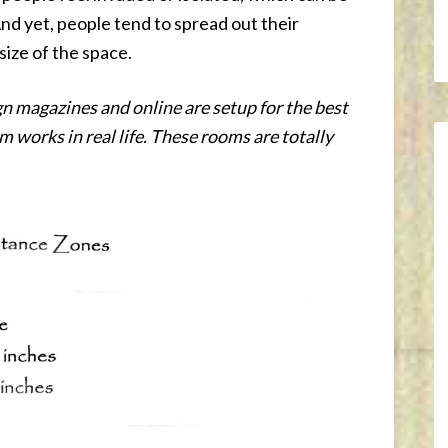
nd yet, people tend to spread out their
 size of the space.
n magazines and online are setup for the best
 works in real life. These rooms are totally