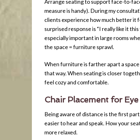
Arrange seating to support face-to-face 
measure is handy). During my consultat
clients experience how much better it fe
surprised response is “I really like it t
especially important in large rooms where
the space = furniture sprawl.
When furniture is farther apart a space
that way. When seating is closer togethe
feel cozy and comfortable.
Chair Placement for Eye
Being aware of distance is the first par
easier to hear and speak. How your sea
more relaxed.