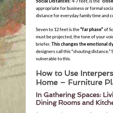
Social Distances
: 4-7 feet, is the
“clos
appropriate for business or formal socia
distance for everyday family time and c
Seven to 12 feet is the
“far phase”
of So
must be projected, the tone of your v
briefer.
This changes the emotional d
designers call this “shouting distance.”
vulnerable to this.
How to Use Interpers
Home – Furniture Pl
In Gathering Spaces: Li
Dining Rooms and Kitch