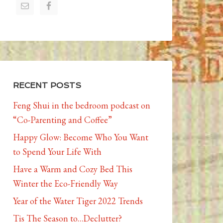
RECENT POSTS
Feng Shui in the bedroom podcast on
“Co-Parenting and Coffee”
Happy Glow: Become Who You Want
to Spend Your Life With
Have a Warm and Cozy Bed This
Winter the Eco-Friendly Way
Year of the Water Tiger 2022 Trends
Tis The Season to…Declutter?