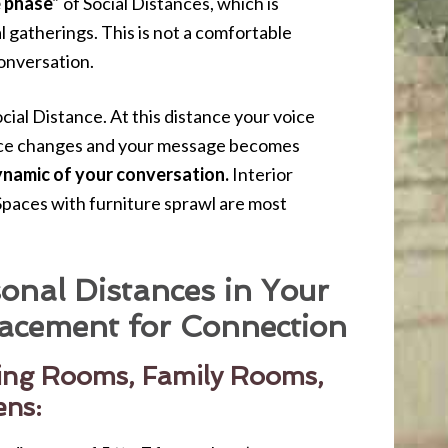
e phase”
of Social Distances, which is
l gatherings. This is not a comfortable
onversation.
cial Distance. At this distance your voice
oice changes and your message becomes
ynamic of your conversation.
Interior
 Spaces with furniture sprawl are most
onal Distances in Your
acement for Connection
ving Rooms, Family Rooms,
ens: