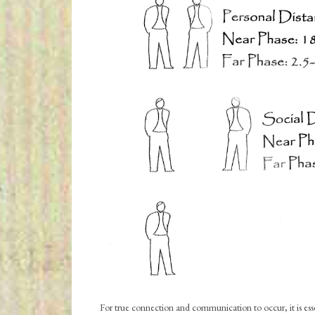
For true connection and communication to occur, it is esse