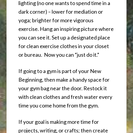
lighting (no one wants to spend time in a
dark corner) – lower for mediation or
yoga; brighter for more vigorous
exercise. Hang an inspiring picture where
you can see it. Set up a designated place
for clean exercise clothes in your closet
or bureau. Now you can “just do it.”
If going to a gym is part of your New
Beginning, then make a handy space for
your gym bag near the door. Restock it
with clean clothes and fresh water every
time you come home from the gym.
If your goal is making more time for
projects, writing, or crafts; then create