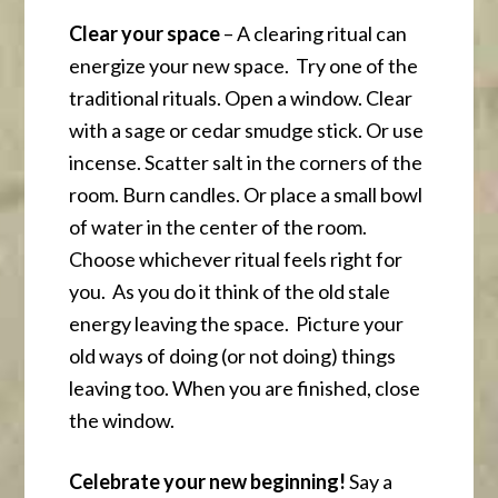
Clear your space
– A clearing ritual can
energize your new space. Try one of the
traditional rituals. Open a window. Clear
with a sage or cedar smudge stick. Or use
incense. Scatter salt in the corners of the
room. Burn candles. Or place a small bowl
of water in the center of the room.
Choose whichever ritual feels right for
you. As you do it think of the old stale
energy leaving the space. Picture your
old ways of doing (or not doing) things
leaving too. When you are finished, close
the window.
Celebrate your new beginning!
Say a