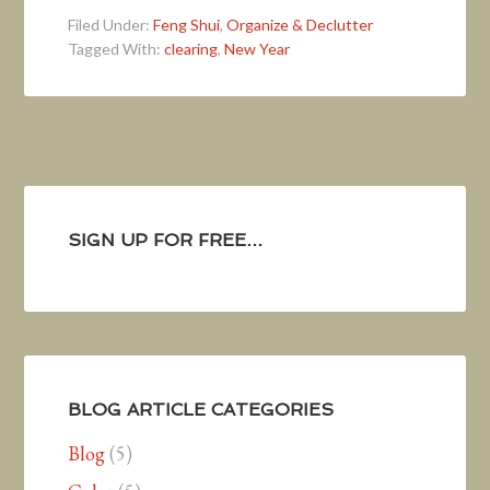
Filed Under:
Feng Shui
,
Organize & Declutter
Tagged With:
clearing
,
New Year
SIGN UP FOR FREE…
BLOG ARTICLE CATEGORIES
Blog
(5)