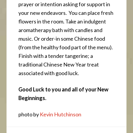
prayer or intention asking for support in
your new endeavors. You can place fresh
flowers in the room. Take an indulgent
aromatherapy bath with candles and
music. Or order-in some Chinese food
(from the healthy food part of the menu).
Finish with a tender tangerine; a
traditional Chinese New Year treat
associated with good luck.
Good Luck to you and all of your New
Beginnings.
photo by
Kevin Hutchinson