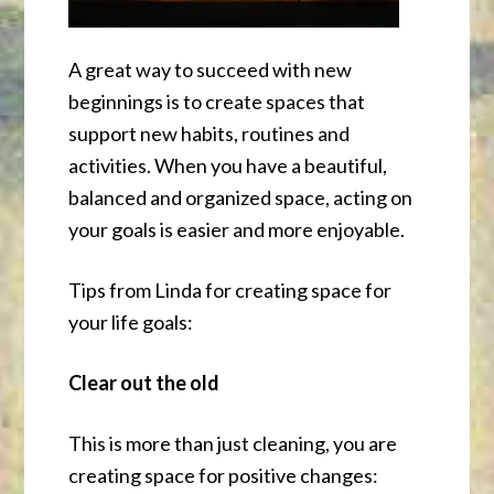
A great way to succeed with new
beginnings is to create spaces that
support new habits, routines and
activities. When you have a beautiful,
balanced and organized space, acting on
your goals is easier and more enjoyable.
Tips from Linda for creating space for
your life goals:
Clear out the old
This is more than just cleaning, you are
creating space for positive changes: