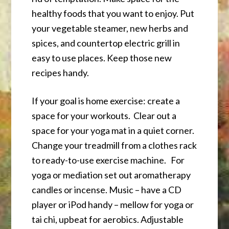
healthy foods that you want to enjoy. Put
your vegetable steamer, new herbs and
spices, and countertop electric grill in
easy to use places. Keep those new
recipes handy.
If your goal is home exercise: create a
space for your workouts. Clear out a
space for your yoga mat in a quiet corner.
Change your treadmill from a clothes rack
to ready-to-use exercise machine. For
yoga or mediation set out aromatherapy
candles or incense. Music – have a CD
player or iPod handy – mellow for yoga or
tai chi, upbeat for aerobics. Adjustable