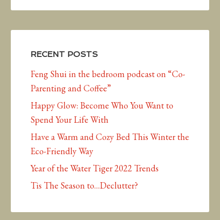
RECENT POSTS
Feng Shui in the bedroom podcast on “Co-
Parenting and Coffee”
Happy Glow: Become Who You Want to
Spend Your Life With
Have a Warm and Cozy Bed This Winter the
Eco-Friendly Way
Year of the Water Tiger 2022 Trends
Tis The Season to…Declutter?