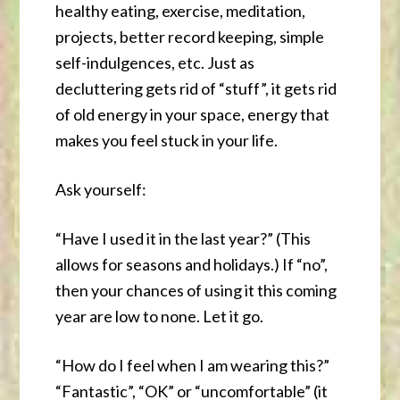
healthy eating, exercise, meditation,
projects, better record keeping, simple
self-indulgences, etc. Just as
decluttering gets rid of “stuff”, it gets rid
of old energy in your space, energy that
makes you feel stuck in your life.
Ask yourself:
“Have I used it in the last year?” (This
allows for seasons and holidays.) If “no”,
then your chances of using it this coming
year are low to none. Let it go.
“How do I feel when I am wearing this?”
“Fantastic”, “OK” or “uncomfortable” (it