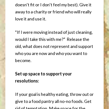
doesn’t fit or I don’t feel my best). Give it
away to a charity or friend who will really
love it and use it.
“If I were moving instead of just cleaning,
would I take this with me?” Release the
old, what does not represent and support
who you are now and who you want to
become.
Set up space to support your
resolutions:
If your goal is healthy eating, throw out or
give to a food pantry all no-no foods. Get
rid of temptation. Make space for the