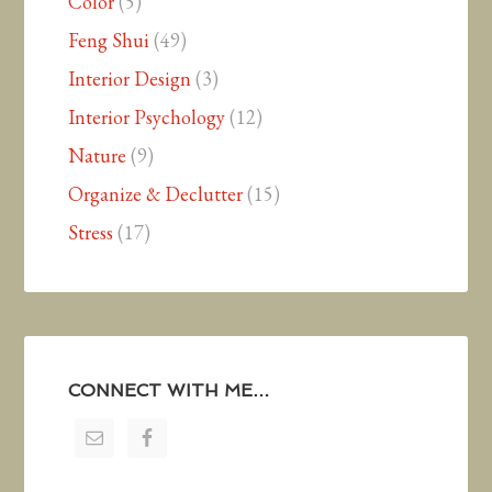
Color
(5)
Feng Shui
(49)
Interior Design
(3)
Interior Psychology
(12)
Nature
(9)
Organize & Declutter
(15)
Stress
(17)
CONNECT WITH ME…