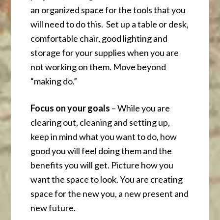
an organized space for the tools that you
will need to do this. Set up a table or desk,
comfortable chair, good lighting and
storage for your supplies when you are
not working on them. Move beyond
“making do.”
Focus on your goals
– While you are
clearing out, cleaning and setting up,
keep in mind what you want to do, how
good you will feel doing them and the
benefits you will get. Picture how you
want the space to look. You are creating
space for the new you, a new present and
new future.