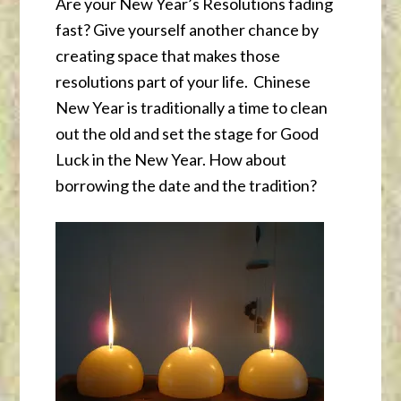
Are your New Year’s Resolutions fading
fast? Give yourself another chance by
creating space that makes those
resolutions part of your life. Chinese
New Year is traditionally a time to clean
out the old and set the stage for Good
Luck in the New Year. How about
borrowing the date and the tradition?