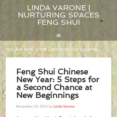
LINDA VARONE |
NURTURING SPACES
FENG SHUI
YOU ARE HERE:
HOME
/
ARCHIVES FOR CLEARING
Feng Shui Chinese
New Year: 5 Steps for
a Second Chance at
New Beginnings
November 25, 2011
by
Linda Varone