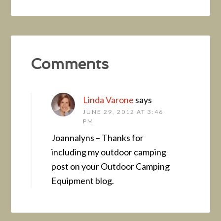
Comments
Linda Varone
says
JUNE 29, 2012 AT 3:46
PM
Joannalyns – Thanks for
including my outdoor camping
post on your Outdoor Camping
Equipment blog.