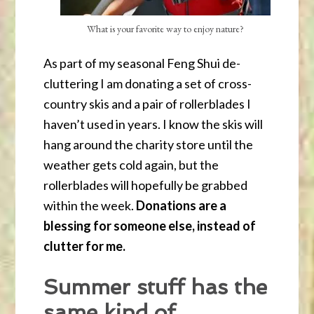
What is your favorite way to enjoy nature?
As part of my seasonal Feng Shui de-
cluttering I am donating a set of cross-
country skis and a pair of rollerblades I
haven’t used in years. I know the skis will
hang around the charity store until the
weather gets cold again, but the
rollerblades will hopefully be grabbed
within the week.
Donations are a
blessing for someone else, instead of
clutter for me.
Summer stuff has the
same kind of