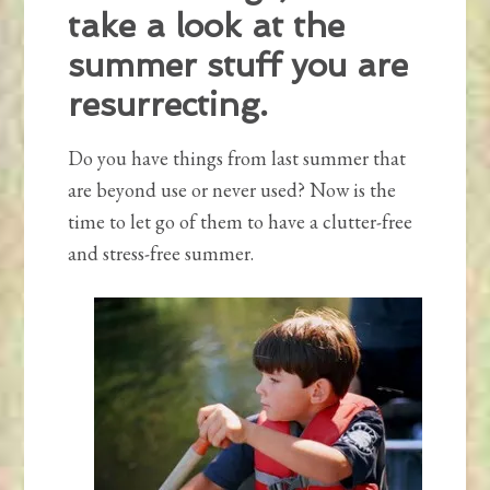
take a look at the
summer stuff you are
resurrecting.
Do you have things from last summer that
are beyond use or never used? Now is the
time to let go of them to have a clutter-free
and stress-free summer.