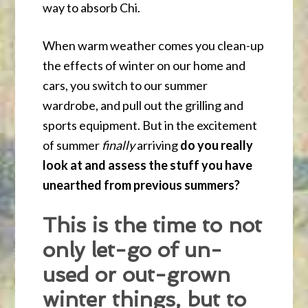
way to absorb Chi.
When warm weather comes you clean-up
the effects of winter on our home and
cars, you switch to our summer
wardrobe, and pull out the grilling and
sports equipment. But in the excitement
of summer
finally
arriving
do you really
look at and assess the stuff you have
unearthed from previous summers?
This is the time to not
only let-go of un-
used or out-grown
winter things, but to