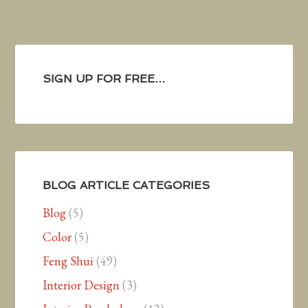
SIGN UP FOR FREE…
BLOG ARTICLE CATEGORIES
Blog
(5)
Color
(5)
Feng Shui
(49)
Interior Design
(3)