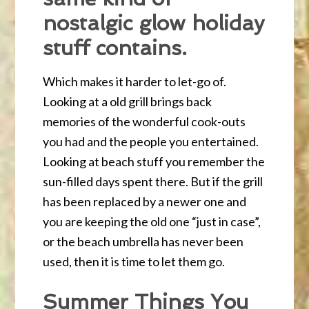
nostalgic glow holiday
stuff contains.
Which makes it harder to let-go of.
Looking at a old grill brings back
memories of the wonderful cook-outs
you had and the people you entertained.
Looking at beach stuff you remember the
sun-filled days spent there. But if the grill
has been replaced by a newer one and
you are keeping the old one “just in case”,
or the beach umbrella has never been
used, then it is time to let them go.
Summer Things You