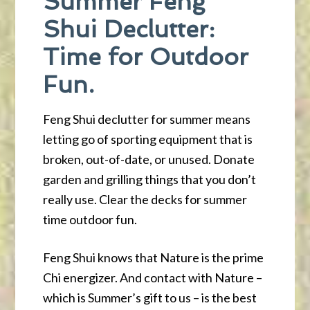
Summer Feng
Shui Declutter:
Time for Outdoor
Fun.
Feng Shui declutter for summer means
letting go of sporting equipment that is
broken, out-of-date, or unused. Donate
garden and grilling things that you don’t
really use. Clear the decks for summer
time outdoor fun.
Feng Shui knows that Nature is the prime
Chi energizer. And contact with Nature –
which is Summer’s gift to us – is the best