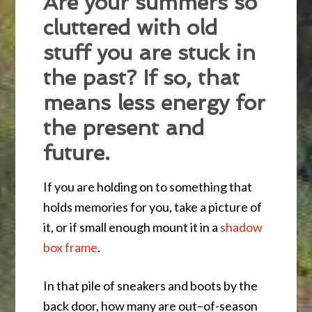
Are your summers so
cluttered with old
stuff you are stuck in
the past? If so, that
means less energy for
the present and
future.
If you are holding on to something that
holds memories for you, take a picture of
it, or if small enough mount it in a
shadow
box frame
.
In that pile of sneakers and boots by the
back door, how many are out–of-season