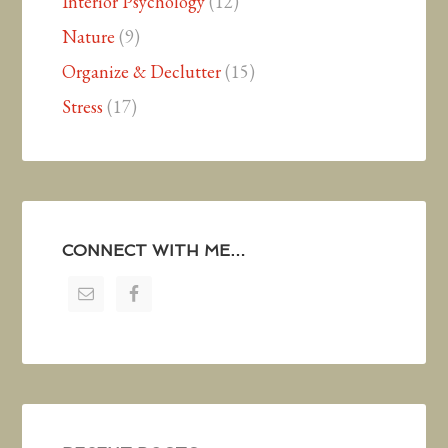
Interior Psychology
(12)
Nature
(9)
Organize & Declutter
(15)
Stress
(17)
CONNECT WITH ME…