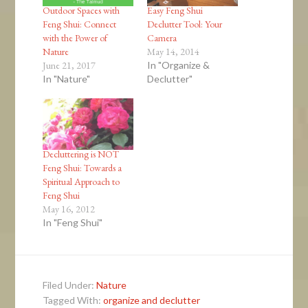
Outdoor Spaces with
Easy Feng Shui
Feng Shui: Connect
Declutter Tool: Your
with the Power of
Camera
Nature
May 14, 2014
June 21, 2017
In "Organize &
In "Nature"
Declutter"
Decluttering is NOT
Feng Shui: Towards a
Spiritual Approach to
Feng Shui
May 16, 2012
In "Feng Shui"
Filed Under:
Nature
Tagged With:
organize and declutter