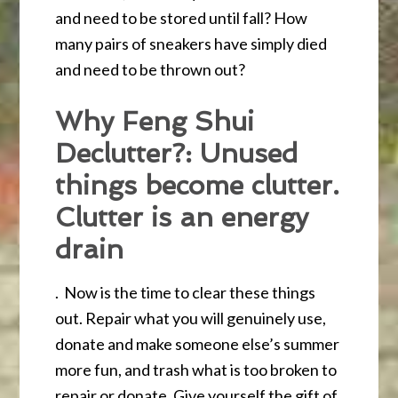
and need to be stored until fall? How
many pairs of sneakers have simply died
and need to be thrown out?
Why Feng Shui
Declutter?: Unused
things become clutter.
Clutter is an energy
drain
. Now is the time to clear these things
out. Repair what you will genuinely use,
donate and make someone else’s summer
more fun, and trash what is too broken to
repair or donate. Give yourself the gift of