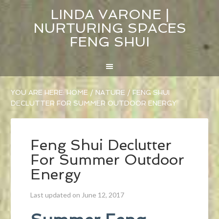
LINDA VARONE |
NURTURING SPACES
FENG SHUI
YOU ARE HERE:
HOME
/
NATURE
/
FENG SHUI
DECLUTTER FOR SUMMER OUTDOOR ENERGY
Feng Shui Declutter
For Summer Outdoor
Energy
Last updated on June 12, 2017