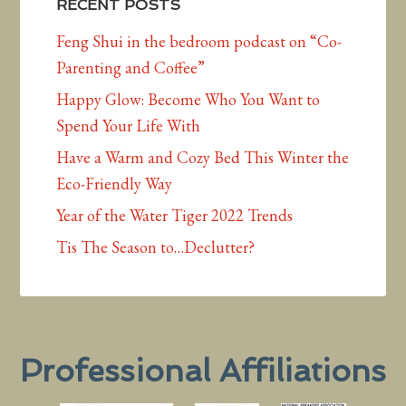
RECENT POSTS
Feng Shui in the bedroom podcast on “Co-
Parenting and Coffee”
Happy Glow: Become Who You Want to
Spend Your Life With
Have a Warm and Cozy Bed This Winter the
Eco-Friendly Way
Year of the Water Tiger 2022 Trends
Tis The Season to…Declutter?
Professional Affiliations