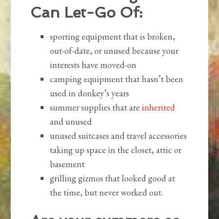
Can Let-Go Of:
sporting equipment that is broken,
out-of-date, or unused because your
interests have moved-on
camping equipment that hasn’t been
used in donkey’s years
summer supplies that are
inherited
and unused
unused suitcases and travel accessories
taking up space in the closet, attic or
basement
grilling gizmos that looked good at
the time, but never worked out.