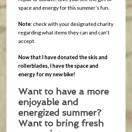
space and energy for this summer’s fun.
Note
: check with your designated charity
regarding what items they can and can’t
accept.
Now that I have donated the skis and
rollerblades, I have the space and
energy for my new bike!
Want to have a more
enjoyable and
energized summer?
Want to bring fresh