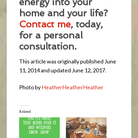
energy into your
home and your life?
Contact me
, today,
for a personal
consultation.
This article was originally published June
11, 2014 and updated June 12, 2017.
Photo by
HeatherHeatherHeather
Related