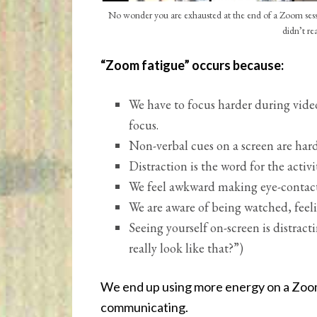
No wonder you are exhausted at the end of a Zoom sessio
didn’t re
“Zoom fatigue” occurs because:
We have to focus harder during video i
focus.
Non-verbal cues on a screen are hard
Distraction is the word for the activit
We feel awkward making eye-contact 
We are aware of being watched, feeli
Seeing yourself on-screen is distract
really look like that?”)
We end up using more energy on a Zoom
communicating.