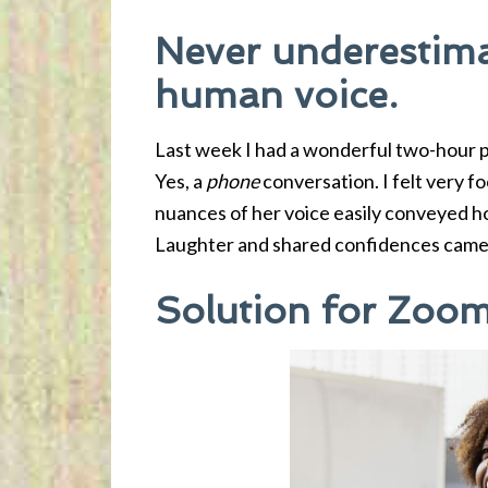
Never underestima
human voice.
Last week I had a wonderful two-hour p
Yes, a
phone
conversation. I felt very 
nuances of her voice easily conveyed h
Laughter and shared confidences came 
Solution for Zoom