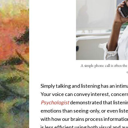
A simple phone call is often th
Simply talking and listening has an inti
Your voice can convey interest, concern
Psychologist
demonstrated that listeni
emotions than seeing-only, or even list
with how our brains process informati
is less efficient using both visual and a