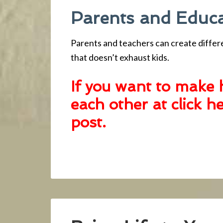
Parents and Educ
Parents and teachers can create differ
that doesn’t exhaust kids.
If you want to make 
each other at click h
post
.