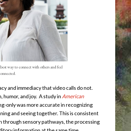
e best way to connect with others and feel
connected.
macy and immediacy that video calls do not.
, humor, and joy.
A study in
American
ng-only was more accurate in recognizing
ening and seeing together. This is consistent
on through sensory pathways, the processing
uditory information at the same time.