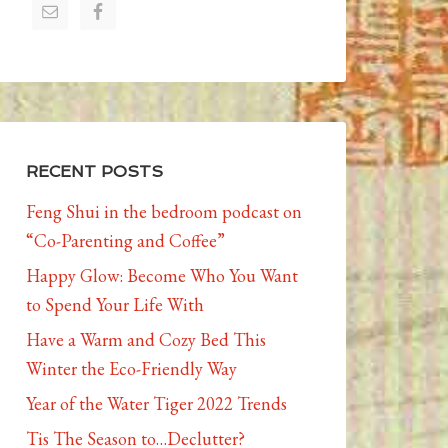
RECENT POSTS
Feng Shui in the bedroom podcast on
“Co-Parenting and Coffee”
Happy Glow: Become Who You Want
to Spend Your Life With
Have a Warm and Cozy Bed This
Winter the Eco-Friendly Way
Year of the Water Tiger 2022 Trends
Tis The Season to…Declutter?