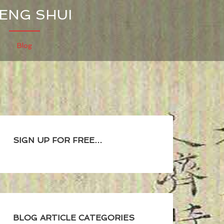
FENG SHUI
Blog
SIGN UP FOR FREE…
BLOG ARTICLE CATEGORIES