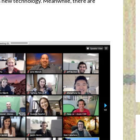
is new technology. Meanwhile, there are