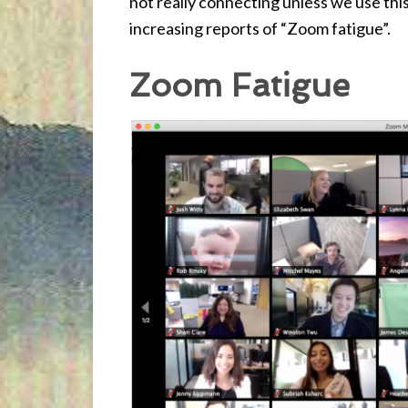
not really connecting unless we use th
increasing reports of “Zoom fatigue”.
Zoom Fatigue