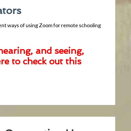
ators
ent ways of using Zoom for remote schooling
hearing, and seeing,
ere to check
out this