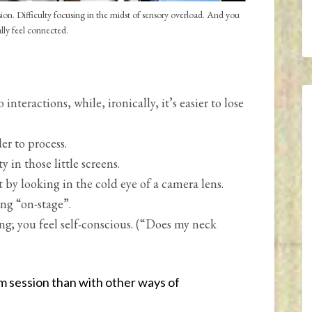
n. Difficulty focusing in the midst of sensory overload. And you
ally feel connected.
nteractions, while, ironically, it’s easier to lose
er to process.
y in those little screens.
by looking in the cold eye of a camera lens.
ng “on-stage”.
ing; you feel self-conscious. (“Does my neck
 session than with other ways of