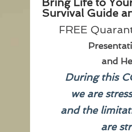
Bring Life to Yo
Survival Guide an
FREE Quarant
Presentat
and He
During this C
we are stres
and the limita
are st