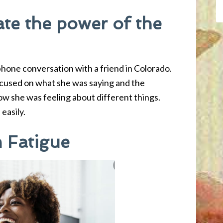
te the power of the
hone conversation with a friend in Colorado.
focused on what she was saying and the
ow she was feeling about different things.
easily.
 Fatigue