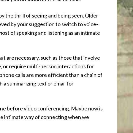
oy the thrill of seeing and being seen. Older
eved by your suggestion to switch to voice-
most of speaking and listening as an intimate
that are necessary, such as those that involve
, or require multi-person interactions for
hone calls are more efficient than a chain of
th a summarizing text or email for
ne before video conferencing. Maybe now is
ore intimate way of connecting when we