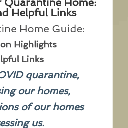
ur Quarantine Home:
d Helpful Links
ine Home Guide:
ion Highlights
lpful Links
OVID quarantine,
sing our homes,
tions of our homes
ressing us.