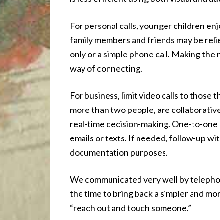
For personal calls, younger children enj
family members and friends may be reli
only or a simple phone call. Making the 
way of connecting.
For business, limit video calls to those 
more than two people, are collaborative
real-time decision-making. One-to-one p
emails or texts. If needed, follow-up wi
documentation purposes.
We communicated very well by telepho
the time to bring back a simpler and m
“reach out and touch someone.”