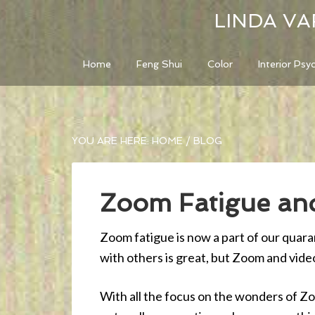
LINDA VA
Home
Feng Shui
Color
Interior Psy
YOU ARE HERE:
HOME
/
BLOG
Zoom Fatigue and
Zoom fatigue is now a part of our quar
with others is great, but Zoom and vid
With all the focus on the wonders of Z