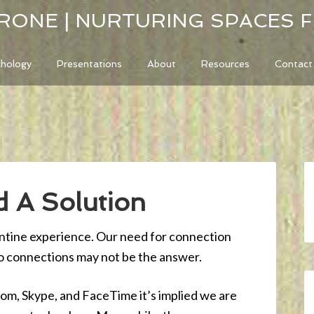
RONE | NURTURING SPACES 
chology
Presentations
About
Resources
Contact
 A Solution
antine experience. Our need for connection
eo connections may not be the answer.
oom, Skype, and FaceTime it’s implied we are