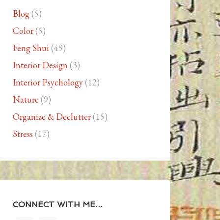
Blog
(5)
Color
(5)
Feng Shui
(49)
Interior Design
(3)
Interior Psychology
(12)
Nature
(9)
Organize & Declutter
(15)
Stress
(17)
CONNECT WITH ME…