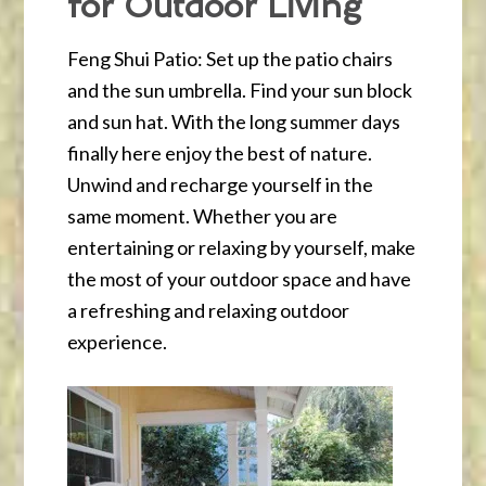
for Outdoor Living
Feng Shui Patio: Set up the patio chairs
and the sun umbrella. Find your sun block
and sun hat. With the long summer days
finally here enjoy the best of nature.
Unwind and recharge yourself in the
same moment. Whether you are
entertaining or relaxing by yourself, make
the most of your outdoor space and have
a refreshing and relaxing outdoor
experience.