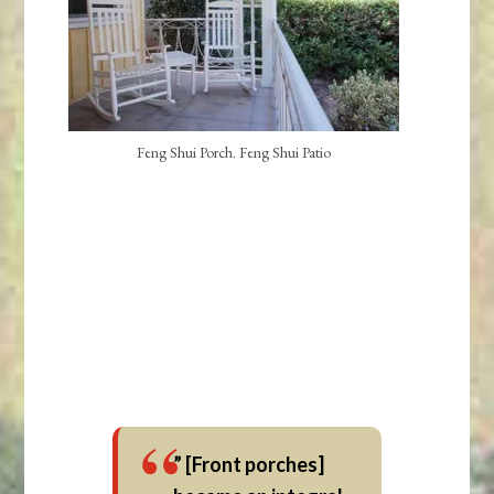
Feng Shui Porch. Feng Shui Patio
” [Front porches]