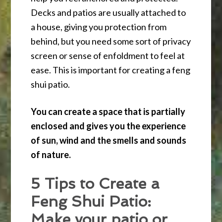
Decks and patios are usually attached to
a house, giving you protection from
behind, but you need some sort of privacy
screen or sense of enfoldment to feel at
ease. This is important for creating a feng
shui patio.
You can create a space that is partially
enclosed and gives you the experience
of sun, wind and the smells and sounds
of nature.
5 Tips to Create a
Feng Shui Patio:
Make your patio or