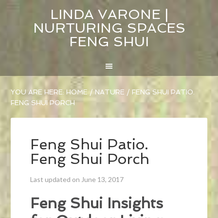
LINDA VARONE |
NURTURING SPACES
FENG SHUI
YOU ARE HERE:
HOME
/
NATURE
/
FENG SHUI PATIO.
FENG SHUI PORCH
Feng Shui Patio.
Feng Shui Porch
Last updated on June 13, 2017
Feng Shui Insights