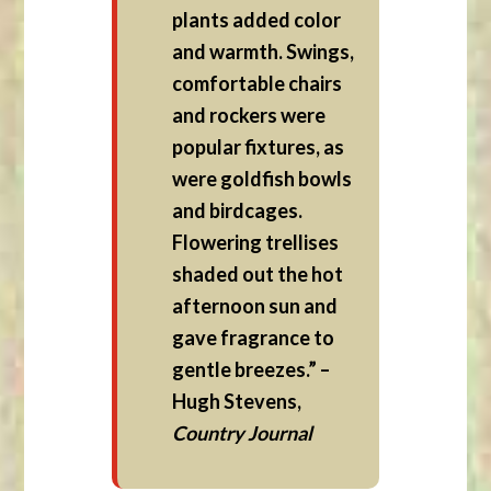
plants added color
and warmth. Swings,
comfortable chairs
and rockers were
popular fixtures, as
were goldfish bowls
and birdcages.
Flowering trellises
shaded out the hot
afternoon sun and
gave fragrance to
gentle breezes.” –
Hugh Stevens,
Country Journal