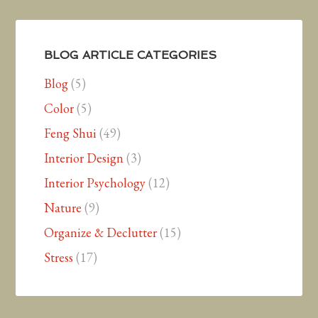
BLOG ARTICLE CATEGORIES
Blog
(5)
Color
(5)
Feng Shui
(49)
Interior Design
(3)
Interior Psychology
(12)
Nature
(9)
Organize & Declutter
(15)
Stress
(17)