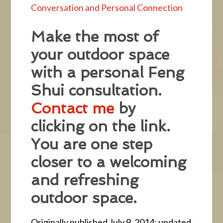
Conversation and Personal Connection
Make the most of
your outdoor space
with a personal Feng
Shui consultation.
Contact me
by
clicking on the link.
You are one step
closer to a welcoming
and refreshing
outdoor space.
Originally published July 9, 2014; updated