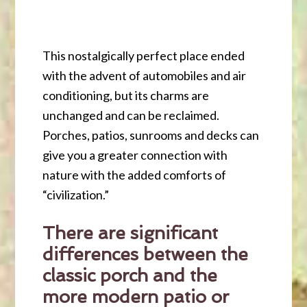
This nostalgically perfect place ended
with the advent of automobiles and air
conditioning, but its charms are
unchanged and can be reclaimed.
Porches, patios, sunrooms and decks can
give you a greater connection with
nature with the added comforts of
“civilization.”
There are significant
differences between the
classic porch and the
more modern patio or