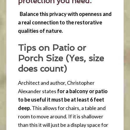
protection you need.
Balance this privacy with openness and
a real connection to the restorative
qualities of nature.
Tips on Patio or
Porch Size (Yes, size
does count)
Architect and author, Christopher
Alexander states
for a balcony or patio
to be useful it must be at least 6 feet
deep.
This allows for chairs, a table and
room to move around. If it is shallower
than this it will just be a display space for