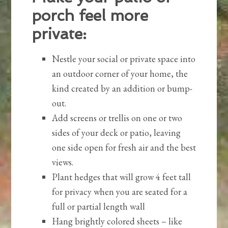
porch feel more
private:
Nestle your social or private space into
an outdoor corner of your home, the
kind created by an addition or bump-
out.
Add screens or trellis on one or two
sides of your deck or patio, leaving
one side open for fresh air and the best
views.
Plant hedges that will grow 4 feet tall
for privacy when you are seated for a
full or partial length wall
Hang brightly colored sheets – like