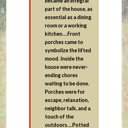
became an integral
part of the house, as
essential as a dining
room or a working
kitchen….Front
porches came to
symbolize the lifted
mood. Inside the
house were never-
ending chores
waiting to be done.
Porches were for
escape, relaxation,
neighbor talk, and a
touch of the
outdoors….Potted