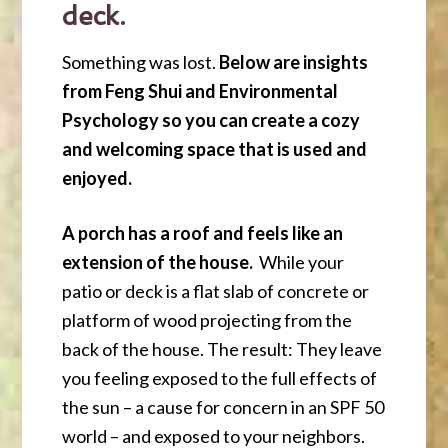
deck.
Something was lost.
Below are insights
from Feng Shui and Environmental
Psychology so you can create a cozy
and welcoming space that is used and
enjoyed.
A porch has a roof and feels like an
extension of the house.
While your
patio or deck is a flat slab of concrete or
platform of wood projecting from the
back of the house. The result: They leave
you feeling exposed to the full effects of
the sun – a cause for concern in an SPF 50
world – and exposed to your neighbors.