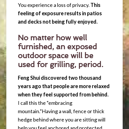
You experience a loss of privacy.
This
feeling of exposure results in patios
and decks not being fully enjoyed.
No matter how well
furnished, an exposed
outdoor space will be
used for grilling, period.
Feng Shui discovered two thousand
years ago that people are more relaxed
when they feel supported from behind.
I call this the “embracing
mountain.”Having a wall, fence or thick
hedge behind where you are sitting will
help you feel anchored and protected.