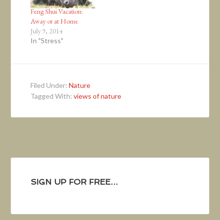
Feng Shui Vacation:
Away or at Home
July 9, 2014
In "Stress"
Filed Under:
Nature
Tagged With:
views of nature
SIGN UP FOR FREE…