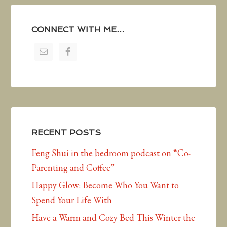
CONNECT WITH ME…
RECENT POSTS
Feng Shui in the bedroom podcast on “Co-
Parenting and Coffee”
Happy Glow: Become Who You Want to
Spend Your Life With
Have a Warm and Cozy Bed This Winter the