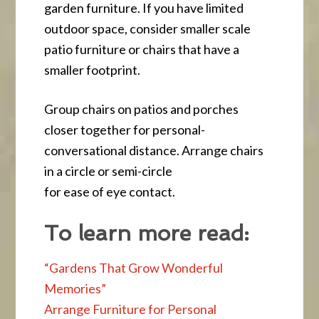
garden furniture. If you have limited
outdoor space, consider smaller scale
patio furniture or chairs that have a
smaller footprint.
Group chairs on patios and porches
closer together for personal-
conversational distance. Arrange chairs
in a circle or semi-circle
for ease of eye contact.
To learn more read:
“Gardens That Grow Wonderful
Memories”
Arrange Furniture for Personal