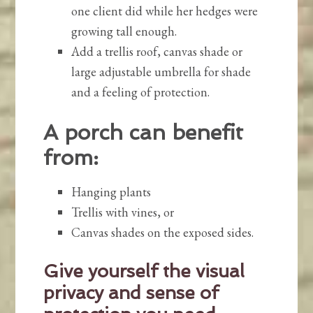
one client did while her hedges were
growing tall enough.
Add a trellis roof, canvas shade or
large adjustable umbrella for shade
and a feeling of protection.
A porch can benefit
from:
Hanging plants
Trellis with vines, or
Canvas shades on the exposed sides.
Give yourself the visual
privacy and sense of