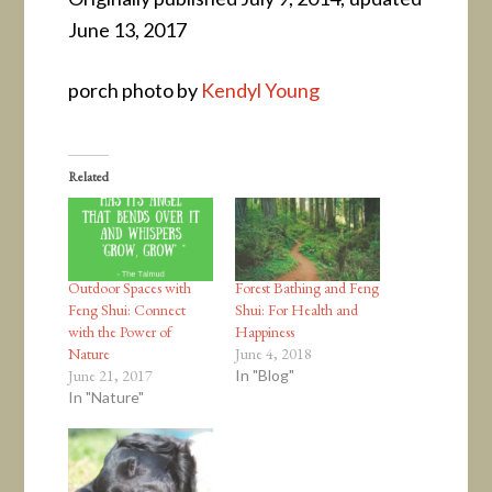
June 13, 2017
porch photo by
Kendyl Young
Related
Outdoor Spaces with
Forest Bathing and Feng
Feng Shui: Connect
Shui: For Health and
with the Power of
Happiness
Nature
June 4, 2018
June 21, 2017
In "Blog"
In "Nature"