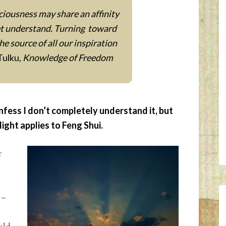
iousness may share an affinity
yet understand. Turning toward
the source of all our inspiration
Tulku,
Knowledge of Freedom
nfess I don’t completely understand it, but
light applies to Feng Shui.
r
 –