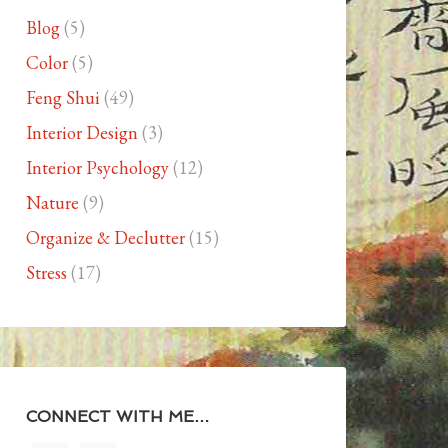
Blog
(5)
Color
(5)
Feng Shui
(49)
Interior Design
(3)
Interior Psychology
(12)
Nature
(9)
Organize & Declutter
(15)
Stress
(17)
CONNECT WITH ME…