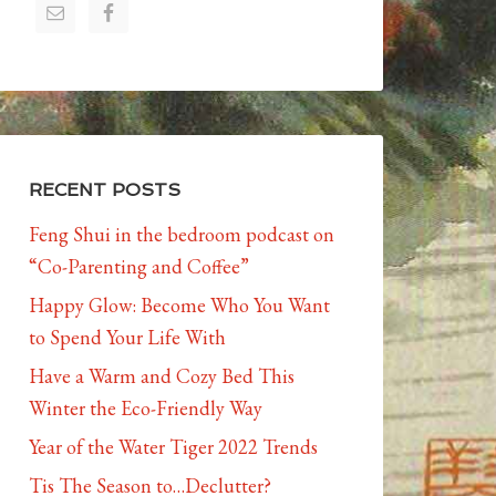
RECENT POSTS
Feng Shui in the bedroom podcast on
“Co-Parenting and Coffee”
Happy Glow: Become Who You Want
to Spend Your Life With
Have a Warm and Cozy Bed This
Winter the Eco-Friendly Way
Year of the Water Tiger 2022 Trends
Tis The Season to…Declutter?