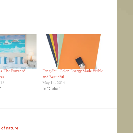
s: The Power of
Feng Shui Color: Energy Made Visible
res
and Beautiful
018
May 14, 2014
"
In "Color"
 of nature