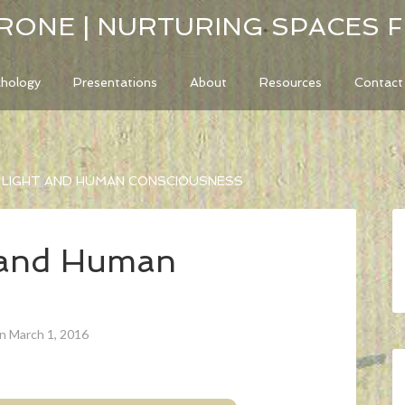
RONE | NURTURING SPACES 
chology
Presentations
About
Resources
Contact
, LIGHT AND HUMAN CONSCIOUSNESS
t and Human
n March 1, 2016