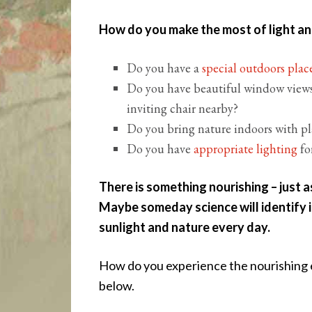
How do you make the most of light and 
Do you have a
special outdoors pla
Do you have beautiful window views
inviting chair nearby?
Do you bring nature indoors with p
Do you have
appropriate lighting
fo
There is something nourishing – just as
Maybe someday science will identify i
sunlight and nature every day.
How do you experience the nourishing e
below.