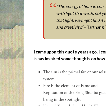
“The energy of human consc
with light that we do not 
that light, we might find it 
and creativity.”
– Tarthang 
I came upon this quote years ago. I co
is has inspired some thoughts on how 
The sun is the primal fire of our sola
system.
Fire is the element of Fame and
Reputation of the Feng Shui ba-gua
being in the spotlight.