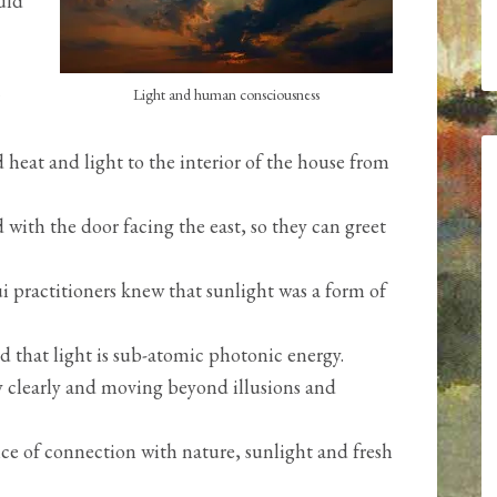
uld
Light and human consciousness
 heat and light to the interior of the house from
with the door facing the east, so they can greet
 practitioners knew that sunlight was a form of
 that light is sub-atomic photonic energy.
ty clearly and moving beyond illusions and
ce of connection with nature, sunlight and fresh