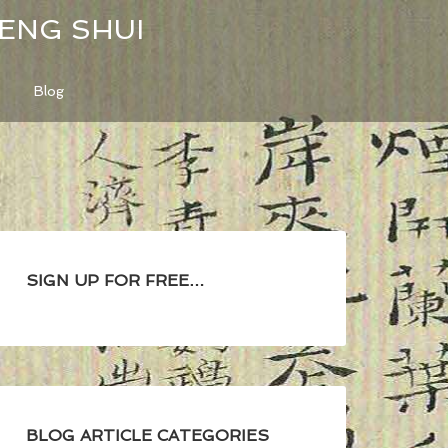
FENG SHUI
Blog
SIGN UP FOR FREE…
BLOG ARTICLE CATEGORIES