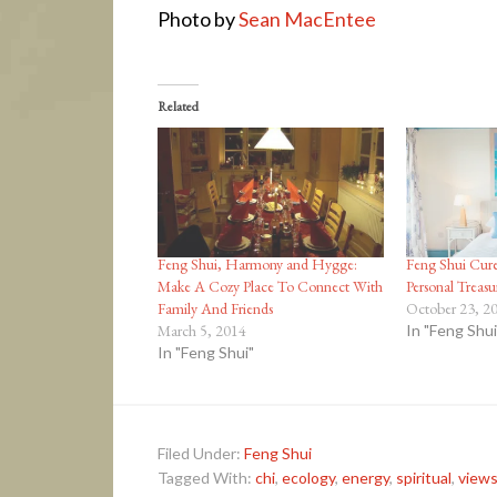
Photo by
Sean MacEntee
Related
Feng Shui, Harmony and Hygge:
Feng Shui Cure
Make A Cozy Place To Connect With
Personal Treasu
Family And Friends
October 23, 2
March 5, 2014
In "Feng Shui
In "Feng Shui"
Filed Under:
Feng Shui
Tagged With:
chi
,
ecology
,
energy
,
spiritual
,
views