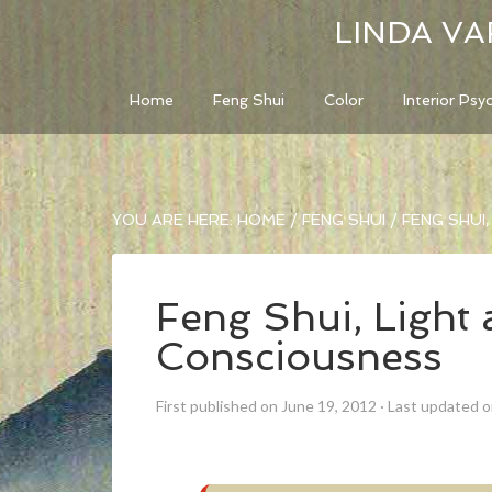
LINDA VA
Home
Feng Shui
Color
Interior Psy
YOU ARE HERE:
HOME
/
FENG SHUI
/
FENG SHUI
Feng Shui, Ligh
Consciousness
First published on June 19, 2012
·
Last updated o