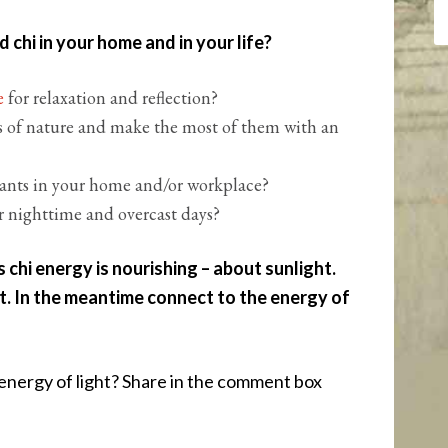
chi in your home and in your life?
ce
for relaxation and reflection?
 of nature and make the most of them with an
lants in your home and/or workplace?
r nighttime and overcast days?
 chi energy is nourishing – about sunlight.
t. In the meantime connect to the energy of
nergy of light? Share in the comment box