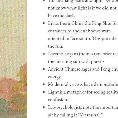
Yin and Yang: dark and light. We wo
not know what light is if we did not
have the dark.
In northern China the Feng Shui for
entrances to ancient homes were
oriented to face south. This provided
the sun.
Navaho hogans (homes) are oriented 
the morning sun with prayers.
Ancient Chinese sages and Feng Shui
energy.
Modern physicists have demonstrated
Light is a metaphor for seeing reali
confusion.
Eco-psychologists note the importan
air by calling it “Vitamin G”.