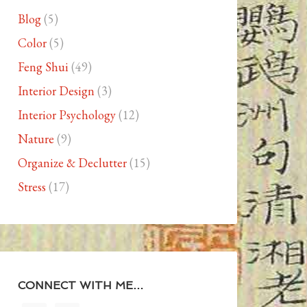
Blog
(5)
Color
(5)
Feng Shui
(49)
Interior Design
(3)
Interior Psychology
(12)
Nature
(9)
Organize & Declutter
(15)
Stress
(17)
CONNECT WITH ME…