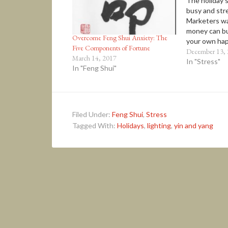
The holiday 
busy and stre
Marketers wa
money can bu
Overcome Feng Shui Anxiety: The
your own hap
Five Components of Fortune
happiness of
December 13,
March 14, 2017
luxury is not
In "Stress"
In "Feng Shui"
well-being… 
healthy relat
real ‘stuff’ 
Filed Under:
Feng Shui
,
Stress
Tagged With:
Holidays
,
lighting
,
yin and yang