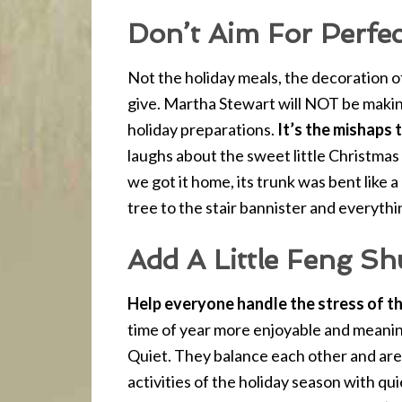
Don’t Aim For Perfec
Not the holiday meals, the decoration o
give. Martha Stewart will NOT be makin
holiday preparations.
It’s the mishaps
laughs about the sweet little Christmas
we got it home, its trunk was bent like 
tree to the stair bannister and everythi
Add A Little Feng Sh
Help everyone handle the stress of th
time of year more enjoyable and meanin
Quiet. They balance each other and are
activities of the holiday season with qui