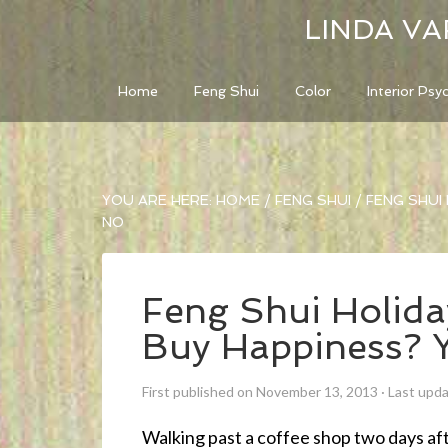
LINDA VA
Home
Feng Shui
Color
Interior Psy
YOU ARE HERE:
HOME
/
FENG SHUI
/
FENG SHUI 
NO
Feng Shui Holid
Buy Happiness? 
First published on November 13, 2013
·
Last upd
Walking past a coffee shop two days af