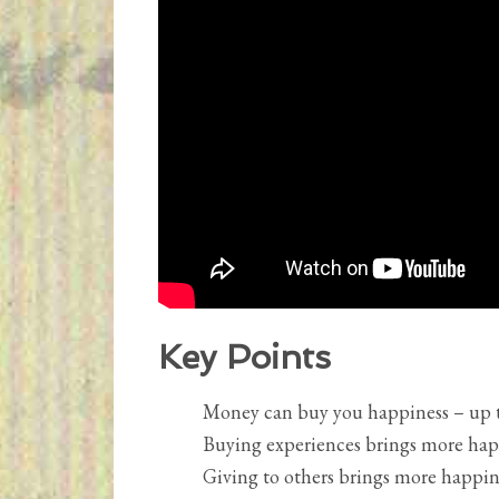
Key Points
Money can buy you happiness – up t
Buying experiences brings more hap
Giving to others brings more happine