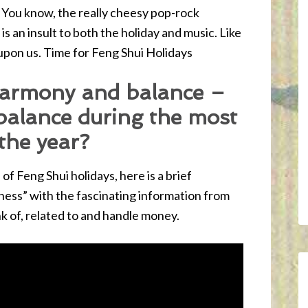
 You know, the really cheesy pop-rock
is an insult to both the holiday and music. Like
 upon us. Time for Feng Shui Holidays
harmony and balance –
balance during the most
 the year?
of Feng Shui holidays, here is a brief
ss” with the fascinating information from
k of, related to and handle money.