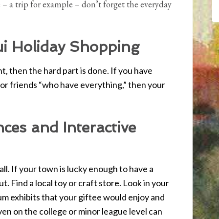
e – a trip for example – don’t forget the everyday
i Holiday Shopping
, then the hard part is done. If you have
or friends “who have everything,” then your
ces and Interactive
all. If your town is lucky enough to have a
t. Find a local toy or craft store. Look in your
m exhibits that your giftee would enjoy and
even on the college or minor league level can