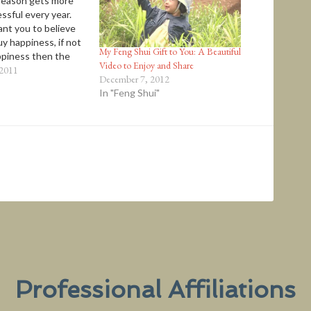
season gets more
ssful every year.
nt you to believe
y happiness, if not
My Feng Shui Gift to You: A Beautiful
piness then the
Video to Enjoy and Share
 your loved ones. “…
 2011
December 7, 2012
 a requirement for
In "Feng Shui"
I am convinced that
ionships are the
of human…
Professional Affiliations