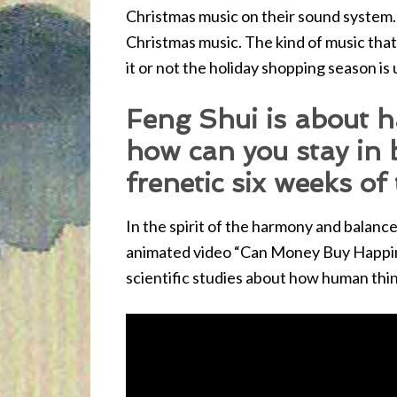
Christmas music on their sound system.
Christmas music. The kind of music that 
it or not the holiday shopping season is
Feng Shui is about 
how can you stay in 
frenetic six weeks of
In the spirit of the harmony and balance 
animated video “Can Money Buy Happine
scientific studies about how human thin