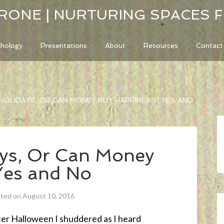
RONE | NURTURING SPACES 
chology
Presentations
About
Resources
Contact
HOLIDAYS, OR CAN MONEY BUY HAPPINESS? YES AND
ays, Or Can Money
Yes and No
ated on August 10, 2016
ter Halloween I shuddered as I heard