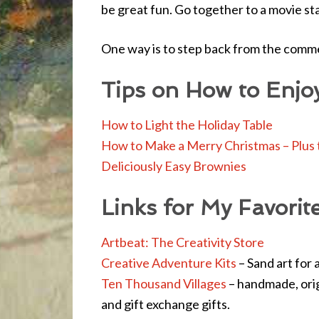
be great fun. Go together to a movie st
One way is to step back from the comme
Tips on How to Enjo
How to Light the Holiday Table
How to Make a Merry Christmas – Plus 
Deliciously Easy Brownies
Links for My Favorit
Artbeat: The Creativity Store
Creative Adventure Kits
– Sand art for a
Ten Thousand Villages
– handmade, origi
and gift exchange gifts.