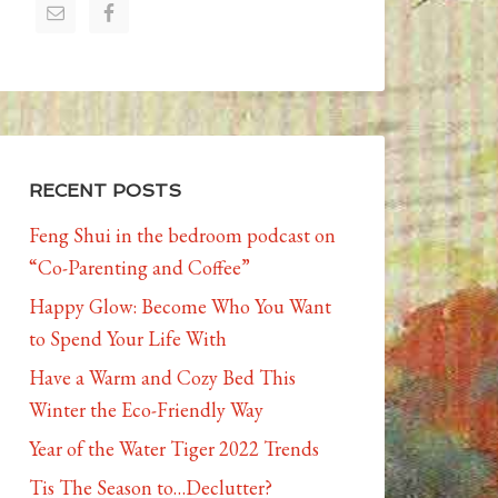
RECENT POSTS
Feng Shui in the bedroom podcast on
“Co-Parenting and Coffee”
Happy Glow: Become Who You Want
to Spend Your Life With
Have a Warm and Cozy Bed This
Winter the Eco-Friendly Way
Year of the Water Tiger 2022 Trends
Tis The Season to…Declutter?