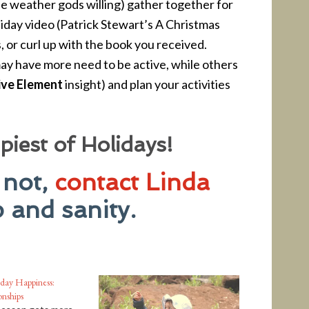
e weather gods willing) gather together for
liday video (Patrick Stewart’s A Christmas
s, or curl up with the book you received.
y have more need to be active, while others
ive Element
insight) and plan your activities
iest of Holidays!
 not,
contact Linda
 and sanity.
day Happiness:
onships