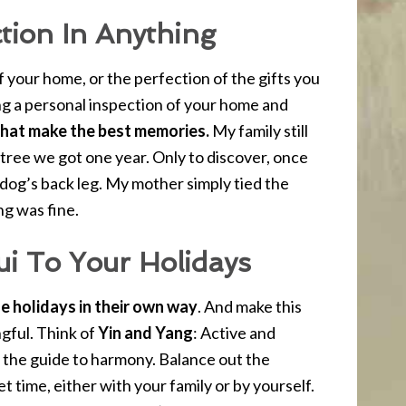
tion In Anything
f your home, or the perfection of the gifts you
g a personal inspection of your home and
 that make the best memories.
My family still
 tree we got one year. Only to discover, once
a dog’s back leg. My mother simply tied the
ng was fine.
ui To Your Holidays
e holidays in their own way
. And make this
gful. Think of
Yin and Yang
: Active and
 the guide to harmony. Balance out the
et time, either with your family or by yourself.