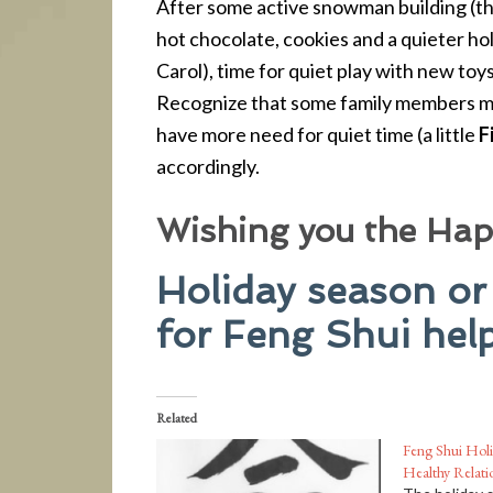
After some active snowman building (th
hot chocolate, cookies and a quieter ho
Carol), time for quiet play with new toy
Recognize that some family members ma
have more need for quiet time (a little
F
accordingly.
Wishing you the Happ
Holiday season or
for Feng Shui help
Related
Feng Shui Holi
Healthy Relati