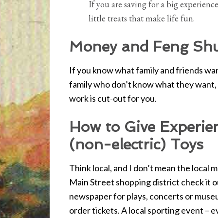
If you are saving for a big experienc
little treats that make life fun.
Money and Feng Shu
If you know what family and friends want
family who don’t know what they want, 
work is cut-out for you.
How to Give Experien
(non-electric) Toys
Think local, and I don’t mean the local m
Main Street shopping district check it ou
newspaper for plays, concerts or museu
order tickets. A local sporting event – 