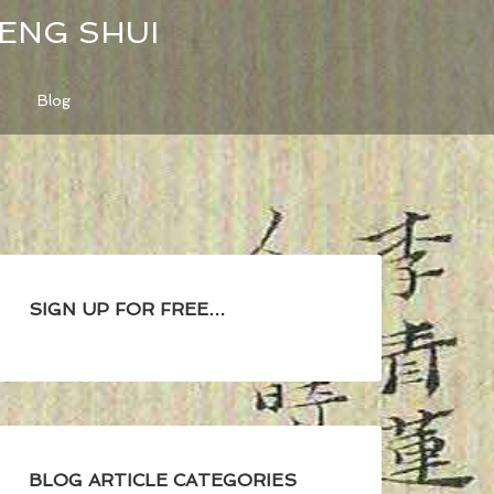
FENG SHUI
Blog
SIGN UP FOR FREE…
BLOG ARTICLE CATEGORIES