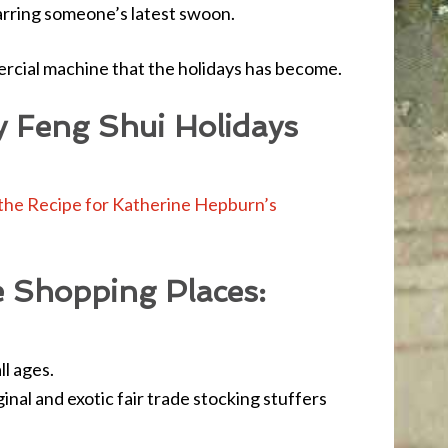
arring someone’s latest swoon.
rcial machine that the holidays has become.
y Feng Shui Holidays
the Recipe for Katherine Hepburn’s
e Shopping Places:
ll ages.
nal and exotic fair trade stocking stuffers