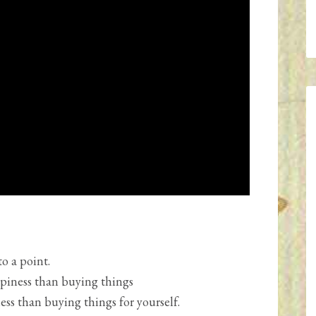
o a point.
piness than buying things
ss than buying things for yourself.