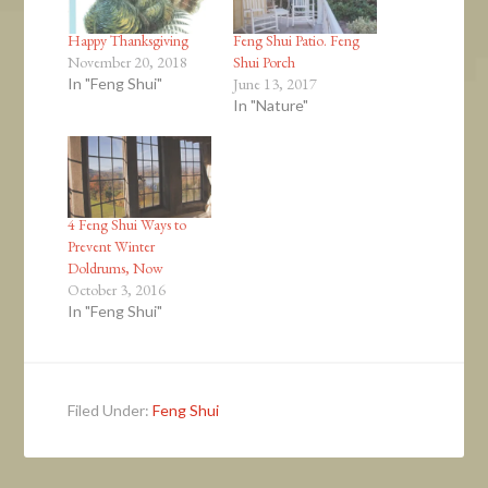
Happy Thanksgiving
Feng Shui Patio. Feng
November 20, 2018
Shui Porch
In "Feng Shui"
June 13, 2017
In "Nature"
4 Feng Shui Ways to
Prevent Winter
Doldrums, Now
October 3, 2016
In "Feng Shui"
Filed Under:
Feng Shui