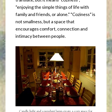
“enjoying the simple things of life with
family and friends, or alone.” “Coziness” is
not smallness, but a space that
encourages comfort, connection and
intimacy between people.
Candle light and a pendant lamp create a cozy space for