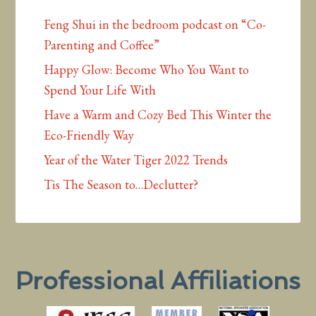
Feng Shui in the bedroom podcast on “Co-
Parenting and Coffee”
Happy Glow: Become Who You Want to
Spend Your Life With
Have a Warm and Cozy Bed This Winter the
Eco-Friendly Way
Year of the Water Tiger 2022 Trends
Tis The Season to…Declutter?
Professional Affiliations