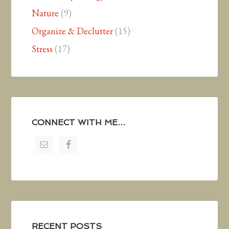
Nature
(9)
Organize & Declutter
(15)
Stress
(17)
CONNECT WITH ME…
RECENT POSTS