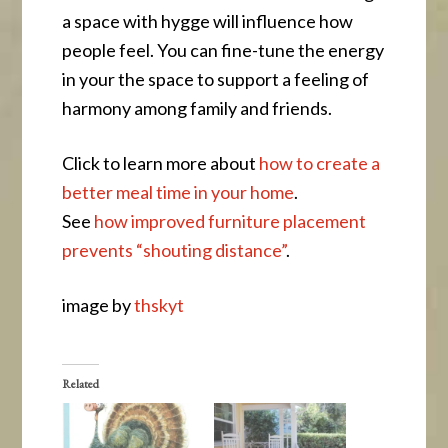
a space with hygge will influence how
people feel. You can fine-tune the energy
in your the space to support a feeling of
harmony among family and friends.
Click to learn more about
how to create a
better meal time in your home
.
See
how improved furniture placement
prevents “shouting distance”
.
image by
thskyt
Related