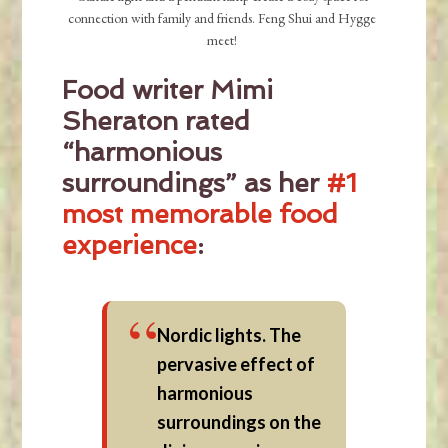
connection with family and friends. Feng Shui and Hygge
meet!
Food writer Mimi
Sheraton rated
“harmonious
surroundings” as her
#1
most memorable food
experience
:
Nordic lights. The
pervasive effect of
harmonious
surroundings on the