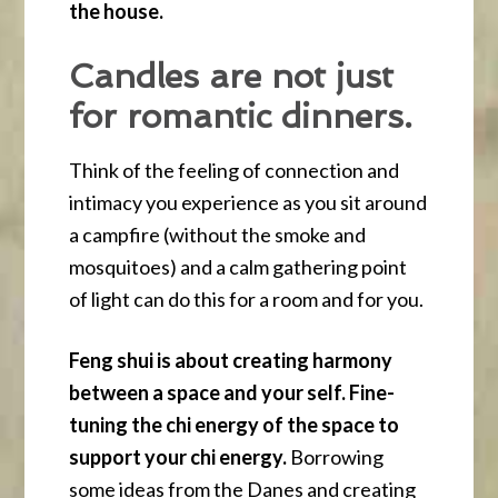
the house.
Candles are not just
for romantic dinners.
Think of the feeling of connection and
intimacy you experience as you sit around
a campfire (without the smoke and
mosquitoes) and a calm gathering point
of light can do this for a room and for you.
Feng shui is about creating harmony
between a space and your self. Fine-
tuning the chi energy of the space to
support your chi energy.
Borrowing
some ideas from the Danes and creating