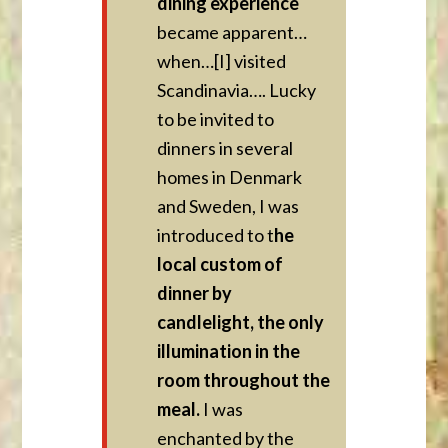
dining experience
became apparent…
when…[I] visited
Scandinavia…. Lucky
to be invited to
dinners in several
homes in Denmark
and Sweden, I was
introduced to t
he
local custom of
dinner by
candlelight, the only
illumination in the
room throughout the
meal.
I was
enchanted by the