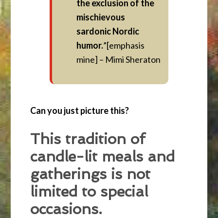
the exclusion of the
mischievous
sardonic Nordic
humor.
”[emphasis
mine] – Mimi Sheraton
Can you just picture this?
This tradition of
candle-lit meals and
gatherings is not
limited to special
occasions.