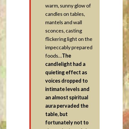
warm, sunny glow of
candles on tables,
mantels and wall
sconces, casting
flickering light on the
impeccably prepared
foods…
The
candlelight had a
quieting effect as
voices dropped to
intimate levels and
an almost spiritual
aura pervaded the
table, but
fortunately not to