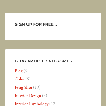
SIGN UP FOR FREE…
BLOG ARTICLE CATEGORIES
Blog
(5)
Color
(5)
Feng Shui
(49)
Interior Design
(3)
Interior Psychology
(12)