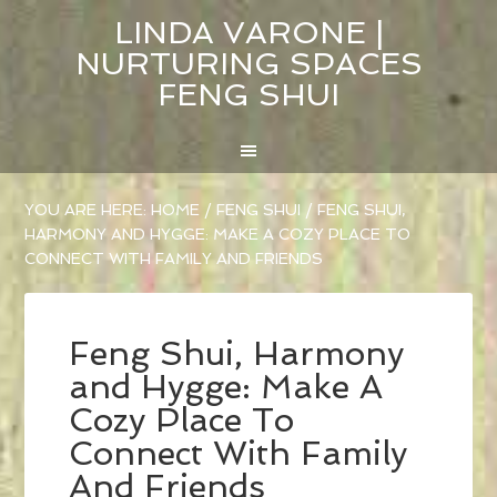
LINDA VARONE |
NURTURING SPACES
FENG SHUI
YOU ARE HERE:
HOME
/
FENG SHUI
/
FENG SHUI,
HARMONY AND HYGGE: MAKE A COZY PLACE TO
CONNECT WITH FAMILY AND FRIENDS
Feng Shui, Harmony
and Hygge: Make A
Cozy Place To
Connect With Family
And Friends