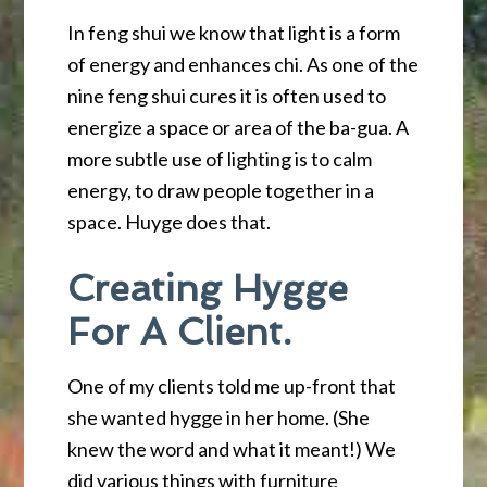
In feng shui we know that light is a form
of energy and enhances chi. As one of the
nine feng shui cures it is often used to
energize a space or area of the ba-gua. A
more subtle use of lighting is to calm
energy, to draw people together in a
space. Huyge does that.
Creating Hygge
For A Client.
One of my clients told me up-front that
she wanted hygge in her home. (She
knew the word and what it meant!) We
did various things with furniture