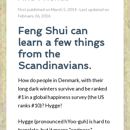
First published on March 5, 2014
·
Last updated on
February 26, 2016
Feng Shui can
learn a few things
from the
Scandinavians.
How do people in Denmark, with their
long dark winters survive and be ranked
#1 in a global happiness survey (the US
ranks #10)? Hygge!
Hygge (pronounced hYoo-guh) is hard to
translate, but it means “coziness”,