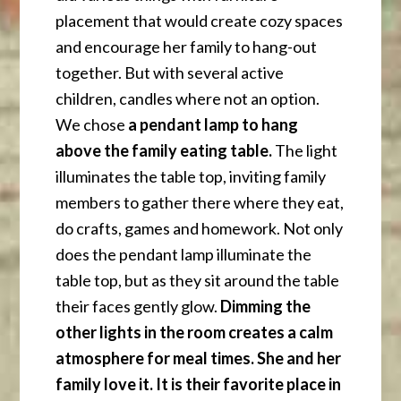
placement that would create cozy spaces
and encourage her family to hang-out
together. But with several active
children, candles where not an option.
We chose
a pendant lamp to hang
above the family eating table.
The light
illuminates the table top, inviting family
members to gather there where they eat,
do crafts, games and homework. Not only
does the pendant lamp illuminate the
table top, but as they sit around the table
their faces gently glow.
Dimming the
other lights in the room creates a calm
atmosphere for meal times. She and her
family love it. It is their favorite place in