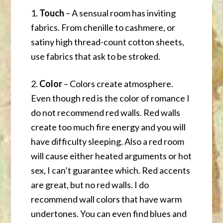
1.
Touch
– A sensual room has inviting
fabrics. From chenille to cashmere, or
satiny high thread-count cotton sheets,
use fabrics that ask to be stroked.
2.
Color
– Colors create atmosphere.
Even though red is the color of romance I
do not recommend red walls. Red walls
create too much fire energy and you will
have difficulty sleeping. Also a red room
will cause either heated arguments or hot
sex, I can’t guarantee which. Red accents
are great, but no red walls. I do
recommend wall colors that have warm
undertones. You can even find blues and