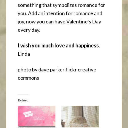
something that symbolizes romance for
you. Add an intention for romance and
joy, now you can have Valentine’s Day
every day.
I wish you much love and happiness
.
Linda
photo by dave parker flickr creative
commons
Related