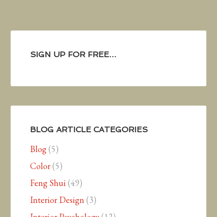
SIGN UP FOR FREE…
BLOG ARTICLE CATEGORIES
Blog
(5)
Color
(5)
Feng Shui
(49)
Interior Design
(3)
Interior Psychology
(12)