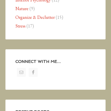
Nature
(9)
Organize & Declutter
(15)
Stress
(17)
CONNECT WITH ME…