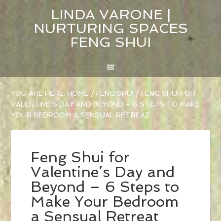
LINDA VARONE |
NURTURING SPACES
FENG SHUI
YOU ARE HERE:
HOME
/
FENG SHUI
/
FENG SHUI FOR
VALENTINE’S DAY AND BEYOND – 6 STEPS TO MAKE
YOUR BEDROOM A SENSUAL RETREAT
Feng Shui for
Valentine’s Day and
Beyond – 6 Steps to
Make Your Bedroom
a Sensual Retreat