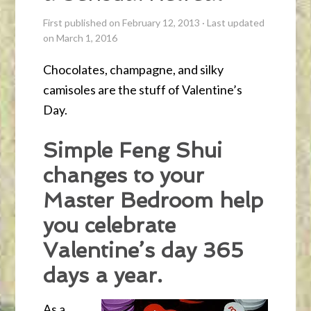
First published on February 12, 2013
·
Last updated
on March 1, 2016
Chocolates, champagne, and silky
camisoles are the stuff of Valentine’s
Day.
Simple Feng Shui
changes to your
Master Bedroom help
you celebrate
Valentine’s day 365
days a year.
As a