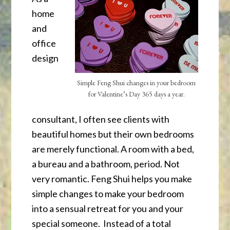
home
and
office
design
Simple Feng Shui changes in your bedroom
for Valentine’s Day 365 days a year.
consultant, I often see clients with
beautiful homes but their own bedrooms
are merely functional. A room with a bed,
a bureau and a bathroom, period. Not
very romantic. Feng Shui helps you make
simple changes to make your bedroom
into a sensual retreat for you and your
special someone. Instead of a total