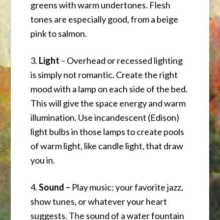
greens with warm undertones. Flesh
tones are especially good, from a beige
pink to salmon.
3.
Light
– Overhead or recessed lighting
is simply not romantic. Create the right
mood with a lamp on each side of the bed.
This will give the space energy and warm
illumination. Use incandescent (Edison)
light bulbs in those lamps to create pools
of warm light, like candle light, that draw
you in.
4.
Sound –
Play music: your favorite jazz,
show tunes, or whatever your heart
suggests. The sound of a water fountain