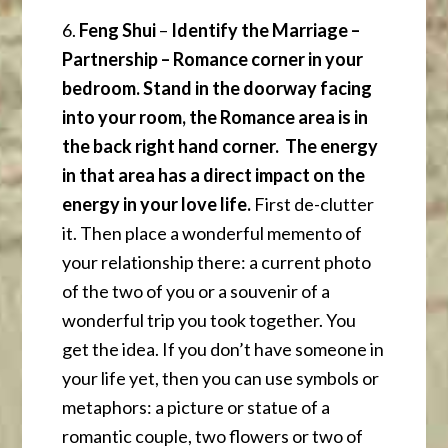
6.
Feng Shui
–
Identify the Marriage –
Partnership – Romance corner in your
bedroom. Stand in the doorway facing
into your room, the Romance area is in
the back right hand corner. The energy
in that area has a direct impact on the
energy in your love life.
First de-clutter
it. Then place a wonderful memento of
your relationship there: a current photo
of the two of you or a souvenir of a
wonderful trip you took together. You
get the idea. If you don’t have someone in
your life yet, then you can use symbols or
metaphors: a picture or statue of a
romantic couple, two flowers or two of