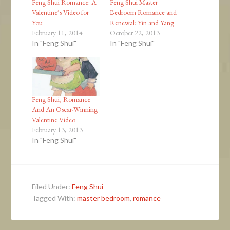
Feng Shui Romance: A
Feng Shui Master
Valentine’s Video for
Bedroom Romance and
You
Renewal: Yin and Yang
February 11, 2014
October 22, 2013
In "Feng Shui"
In "Feng Shui"
Feng Shui, Romance
And An Oscar-Winning
Valentine Video
February 13, 2013
In "Feng Shui"
Filed Under:
Feng Shui
Tagged With:
master bedroom
,
romance