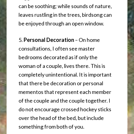
can be soothing; while sounds of nature,
leaves rustling in the trees, birdsong can
be enjoyed through an open window.
5.
Personal Decoration
– On home
consultations, I often see master
bedrooms decorated as if only the
woman of a couple, lives there. This is
completely unintentional. It is important
that there be decoration or personal
mementos that represent each member
of the couple and the couple together. I
do not encourage crossed hockey sticks
over the head of the bed, but include
something from both of you.