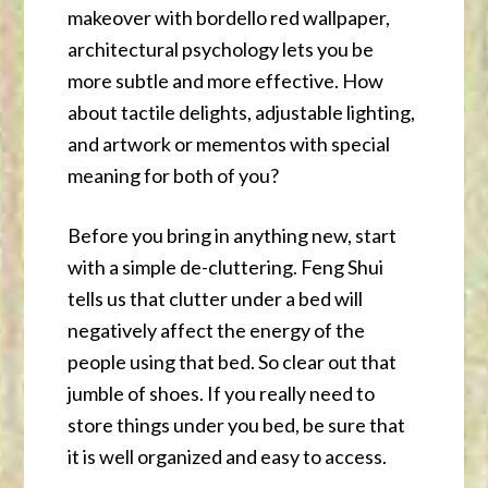
makeover with bordello red wallpaper,
architectural psychology lets you be
more subtle and more effective. How
about tactile delights, adjustable lighting,
and artwork or mementos with special
meaning for both of you?
Before you bring in anything new, start
with a simple de-cluttering. Feng Shui
tells us that clutter under a bed will
negatively affect the energy of the
people using that bed. So clear out that
jumble of shoes. If you really need to
store things under you bed, be sure that
it is well organized and easy to access.