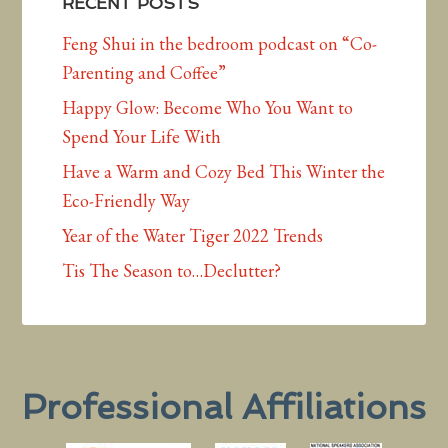
RECENT POSTS
Feng Shui in the bedroom podcast on “Co-
Parenting and Coffee”
Happy Glow: Become Who You Want to
Spend Your Life With
Have a Warm and Cozy Bed This Winter the
Eco-Friendly Way
Year of the Water Tiger 2022 Trends
Tis The Season to…Declutter?
Professional Affiliations