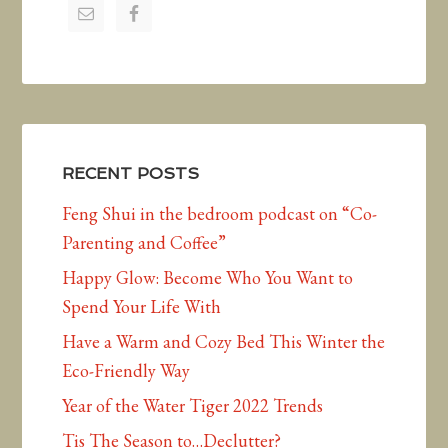
RECENT POSTS
Feng Shui in the bedroom podcast on “Co-
Parenting and Coffee”
Happy Glow: Become Who You Want to
Spend Your Life With
Have a Warm and Cozy Bed This Winter the
Eco-Friendly Way
Year of the Water Tiger 2022 Trends
Tis The Season to…Declutter?