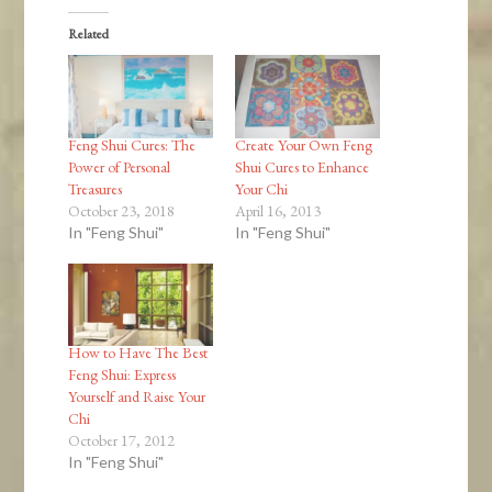
Related
Feng Shui Cures: The
Create Your Own Feng
Power of Personal
Shui Cures to Enhance
Treasures
Your Chi
October 23, 2018
April 16, 2013
In "Feng Shui"
In "Feng Shui"
How to Have The Best
Feng Shui: Express
Yourself and Raise Your
Chi
October 17, 2012
In "Feng Shui"