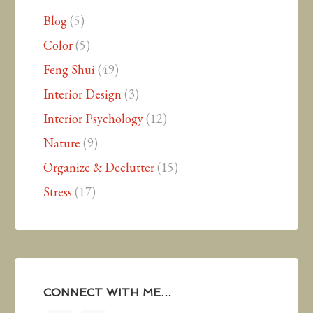
Blog
(5)
Color
(5)
Feng Shui
(49)
Interior Design
(3)
Interior Psychology
(12)
Nature
(9)
Organize & Declutter
(15)
Stress
(17)
CONNECT WITH ME…