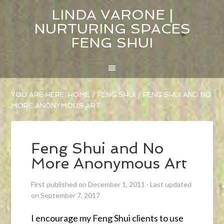
LINDA VARONE |
NURTURING SPACES
FENG SHUI
YOU ARE HERE:
HOME
/
FENG SHUI
/
FENG SHUI AND NO
MORE ANONYMOUS ART
Feng Shui and No
More Anonymous Art
First published on December 1, 2011
·
Last updated
on September 7, 2017
I encourage my Feng Shui clients to use