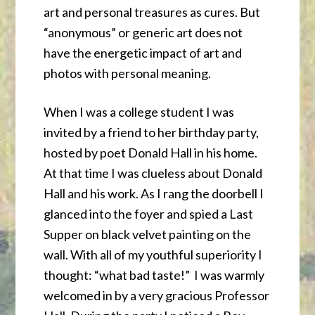
art and personal treasures as cures. But
“anonymous” or generic art does not
have the energetic impact of art and
photos with personal meaning.
When I was a college student I was
invited by a friend to her birthday party,
hosted by poet Donald Hall in his home.
At that time I was clueless about Donald
Hall and his work. As I rang the doorbell I
glanced into the foyer and spied a Last
Supper on black velvet painting on the
wall. With all of my youthful superiority I
thought: “what bad taste!” I was warmly
welcomed in by a very gracious Professor