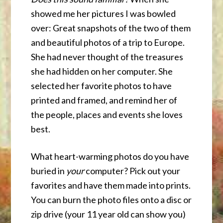
showed me her pictures I was bowled
over: Great snapshots of the two of them
and beautiful photos of a trip to Europe.
She had never thought of the treasures
she had hidden on her computer. She
selected her favorite photos to have
printed and framed, and remind her of
the people, places and events she loves
best.
What heart-warming photos do you have
buried in
your
computer? Pick out your
favorites and have them made into prints.
You can burn the photo files onto a disc or
zip drive (your 11 year old can show you)