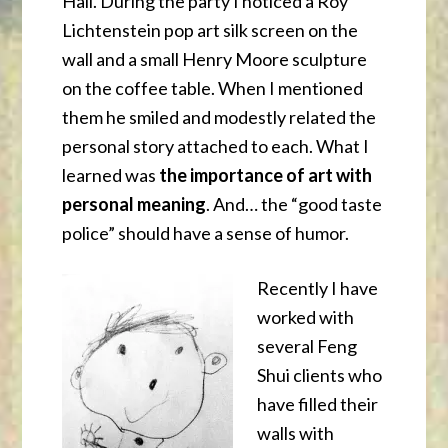
Hall. During the party I noticed a Roy
Lichtenstein pop art silk screen on the
wall and a small Henry Moore sculpture
on the coffee table. When I mentioned
them he smiled and modestly related the
personal story attached to each. What I
learned was
the importance of art with
personal meaning
. And… the “good taste
police” should have a sense of humor.
Recently I have
worked with
several Feng
Shui clients who
have filled their
walls with