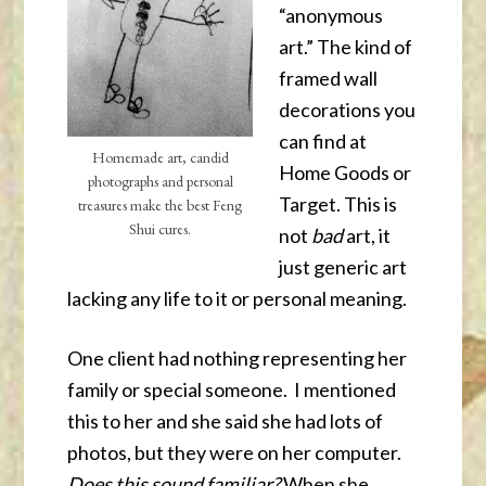
“anonymous
art.” The kind of
framed wall
decorations you
can find at
Homemade art, candid
Home Goods or
photographs and personal
Target. This is
treasures make the best Feng
Shui cures.
not
bad
art, it
just generic art
lacking any life to it or personal meaning.
One client had nothing representing her
family or special someone. I mentioned
this to her and she said she had lots of
photos, but they were on her computer.
Does this sound familiar?
When she