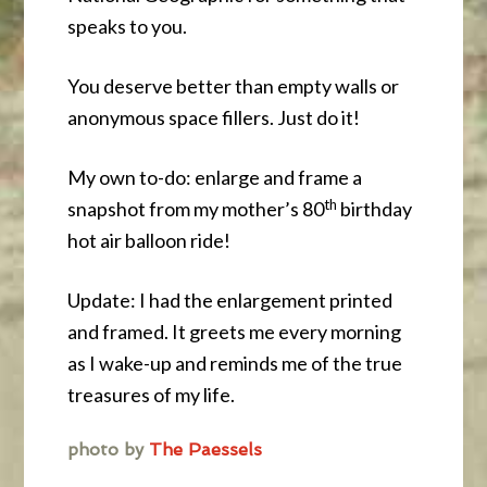
speaks to you.
You deserve better than empty walls or
anonymous space fillers. Just do it!
My own to-do: enlarge and frame a
th
snapshot from my mother’s 80
birthday
hot air balloon ride!
Update: I had the enlargement printed
and framed. It greets me every morning
as I wake-up and reminds me of the true
treasures of my life.
photo by
The Paessels