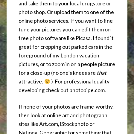
and take them to your local drugstore or
photo shop. Or upload them to one of the
online photo services. If you want to fine
tune your pictures you can edit them on
free photo software like Picasa. I found it
great for cropping out parked cars in the
foreground of my London vacation
pictures, or to zoom in on a people picture
for a close-up (no one’s knees are
that
attractive.
) For professional quality
developing check out photopipe.com.
If none of your photos are frame-worthy,
then look at online art and photograph
sites like Art.com, iStockphoto or
National Geographic for something that