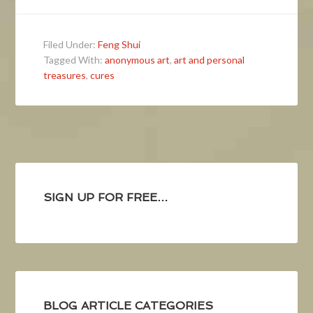
Filed Under:
Feng Shui
Tagged With:
anonymous art
,
art and personal
treasures
,
cures
SIGN UP FOR FREE…
BLOG ARTICLE CATEGORIES