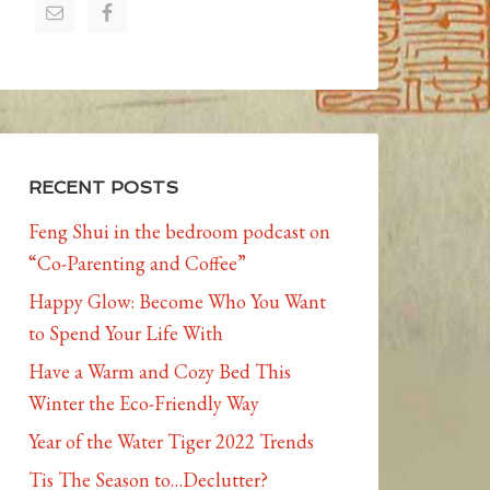
RECENT POSTS
Feng Shui in the bedroom podcast on
“Co-Parenting and Coffee”
Happy Glow: Become Who You Want
to Spend Your Life With
Have a Warm and Cozy Bed This
Winter the Eco-Friendly Way
Year of the Water Tiger 2022 Trends
Tis The Season to…Declutter?