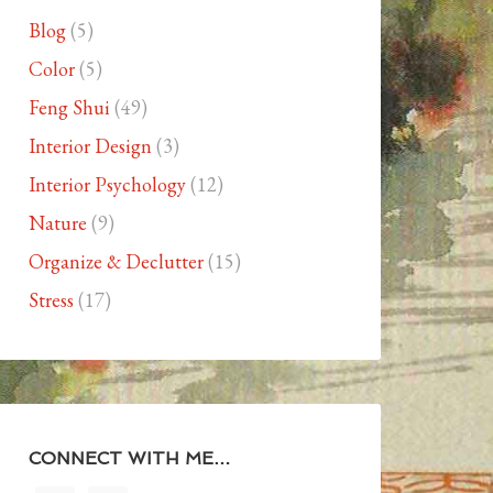
Blog
(5)
Color
(5)
Feng Shui
(49)
Interior Design
(3)
Interior Psychology
(12)
Nature
(9)
Organize & Declutter
(15)
Stress
(17)
CONNECT WITH ME…