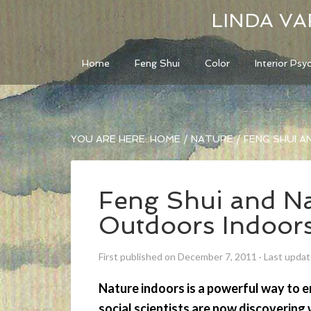
LINDA VA
Home
Feng Shui
Color
Interior Psy
YOU ARE HERE:
HOME
/
NATURE
/
FENG SHUI A
Feng Shui and Na
Outdoors Indoor
First published on December 7, 2011
·
Last updat
Nature indoors is a powerful way to 
social scientists are now discoverin