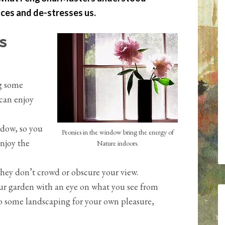
ces and de-stresses us.
s
ng some
can enjoy
ndow, so you
Peonies in the window bring the energy of
enjoy the
Nature indoors.
hey don’t crowd or obscure your view.
ur garden with an eye on what you see from
o some landscaping for your own pleasure,