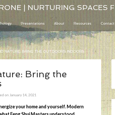
RONE | NURTURING SPACES 
chology
Presentations
About
Resources
Contact
ND NATURE: BRING THE OUTDOORS INDOORS
ture: Bring the
s
ed on January 14, 2021
energize your home and yourself. Modern
g what Feng Shui Masters understood