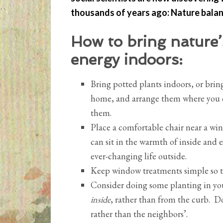
thousands of years ago: Nature balan
How to bring nature’
energy indoors:
Bring potted plants indoors, or bri
home, and arrange them where you 
them.
Place a comfortable chair near a wi
can sit in the warmth of inside and 
ever-changing life outside.
Keep window treatments simple so t
Consider doing some planting in yo
inside
, rather than from the curb. D
rather than the neighbors’.