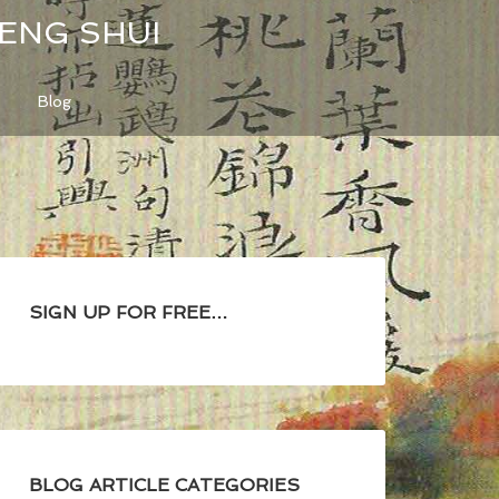
FENG SHUI
Blog
SIGN UP FOR FREE…
BLOG ARTICLE CATEGORIES