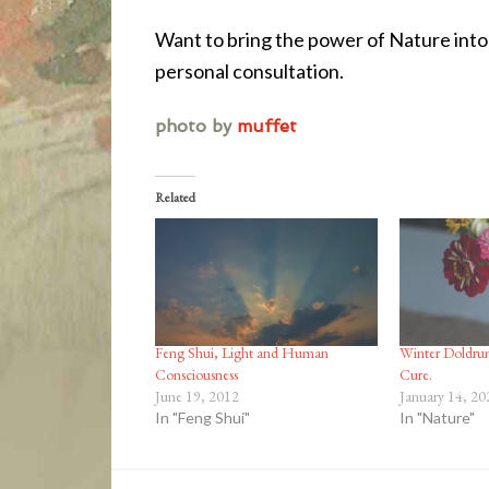
Want to bring the power of Nature int
personal consultation.
photo by
muffet
Related
Feng Shui, Light and Human
Winter Doldrum
Consciousness
Cure.
June 19, 2012
January 14, 20
In "Feng Shui"
In "Nature"