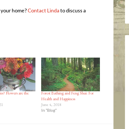
o your home?
Contact Linda
to discuss a
s? Flowers are the
Forest Bathing and Feng Shui: For
Health and Happiness
21
June 4, 2018
In "Blog"