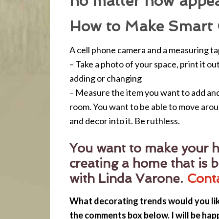
no matter how appea
How to Make Smart 
A cell phone camera and a measuring tap
– Take a photo of your space, print it o
adding or changing
– Measure the item you want to add and 
room. You want to be able to move arou
and decor into it. Be ruthless.
You want to make your h
creating a home that is b
with Linda Varone.
Cont
What decorating trends would you li
the comments box below. I will be hap