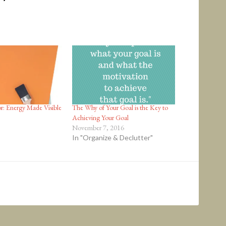
r: Energy Made Visible
The Why of Your Goal is the Key to
Achieving Your Goal
November 7, 2016
In "Organize & Declutter"