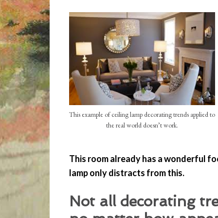
This example of ceiling lamp decorating trends applied to
the real world doesn’t work.
This room already has a wonderful foca
lamp only distracts from this.
Not all decorating tr