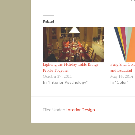
Related
Lighting the Holiday Table Brings
Feng Shui Colo
People Together
and Beautiful
October 27, 2011
May 14, 2014
In "Interior Psychology"
In "Color"
Filed Under:
Interior Design