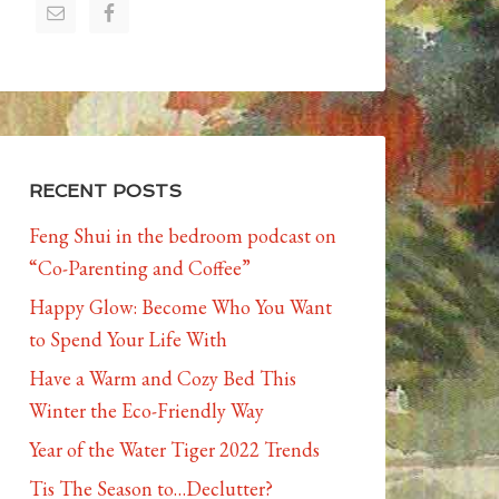
RECENT POSTS
Feng Shui in the bedroom podcast on
“Co-Parenting and Coffee”
Happy Glow: Become Who You Want
to Spend Your Life With
Have a Warm and Cozy Bed This
Winter the Eco-Friendly Way
Year of the Water Tiger 2022 Trends
Tis The Season to…Declutter?