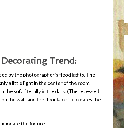
 Decorating Trend:
vided by the photographer’s flood lights. The
nly a little light in the center of the room,
on the sofa literally in the dark. (The recessed
k on the wall, and the floor lamp illuminates the
ommodate the fixture.