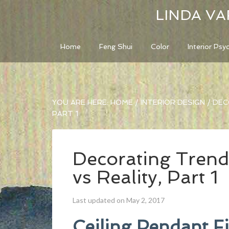
LINDA VA
Home
Feng Shui
Color
Interior Psy
YOU ARE HERE:
HOME
/
INTERIOR DESIGN
/
DECO
PART 1
Decorating Trend
vs Reality, Part 1
Last updated on May 2, 2017
Ceiling Pendant F