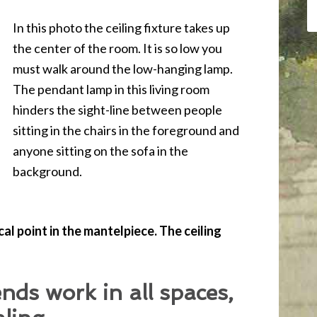
In this photo the ceiling fixture takes up
the center of the room. It is so low you
must walk around the low-hanging lamp.
The pendant lamp in this living room
hinders the sight-line between people
sitting in the chairs in the foreground and
anyone sitting on the sofa in the
background.
l point in the mantelpiece. The ceiling
ends work in all spaces,