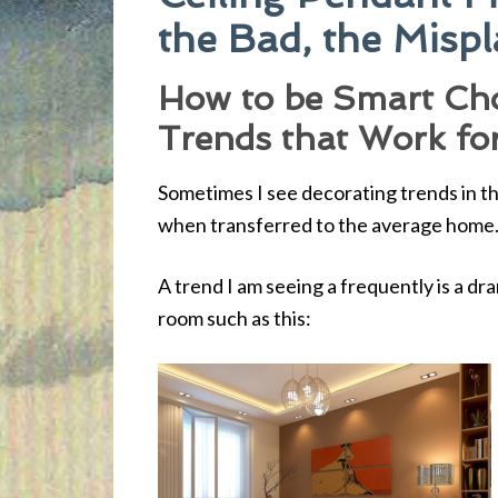
the Bad, the Misp
How to be Smart Ch
Trends that Work fo
Sometimes I see decorating trends in th
when transferred to the average home
A trend I am seeing a frequently is a dram
room such as this: