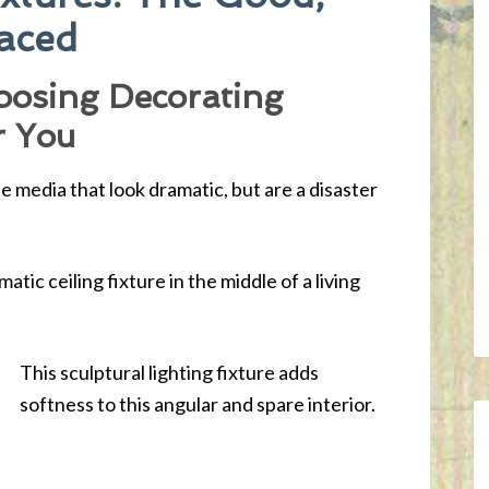
laced
oosing Decorating
r You
e media that look dramatic, but are a disaster
.
atic ceiling fixture in the middle of a living
This sculptural lighting fixture adds
softness to this angular and spare interior.