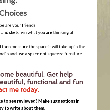
ling.
Choices
e are your friends.
ut and sketch-in what you are thinking of
then measure the space it will take-up in the
nd in and use a space not squeeze furniture
ome beautiful. Get help
eautiful, functional and fun
act me today.
ke to see reviewed? Make suggestions in
py to write about them.