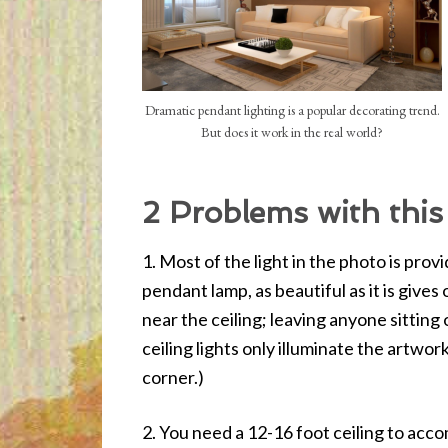
Dramatic pendant lighting is a popular decorating trend.
But does it work in the real world?
2 Problems with this
1. Most of the light in the photo is pro
pendant lamp, as beautiful as it is gives o
near the ceiling; leaving anyone sitting 
ceiling lights only illuminate the artwor
corner.)
2. You need a 12-16 foot ceiling to acc