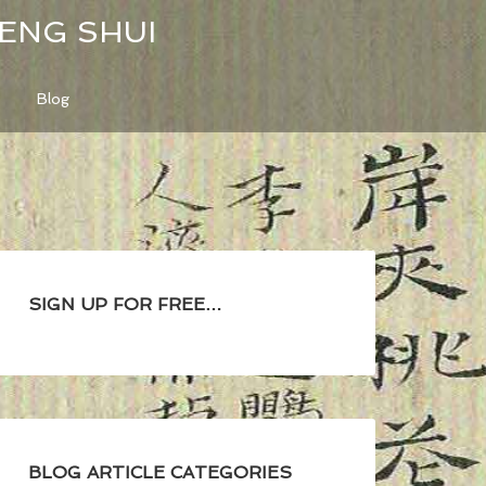
FENG SHUI
Blog
SIGN UP FOR FREE…
BLOG ARTICLE CATEGORIES