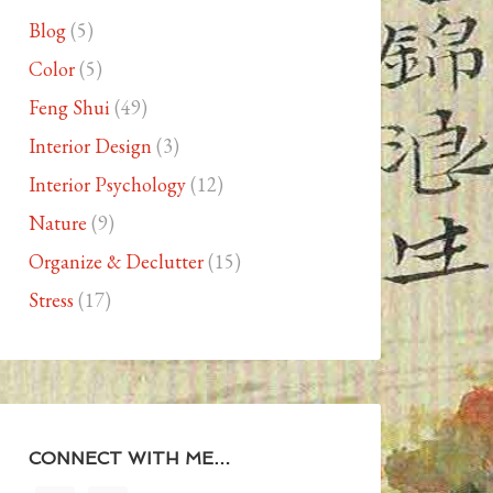
Blog
(5)
Color
(5)
Feng Shui
(49)
Interior Design
(3)
Interior Psychology
(12)
Nature
(9)
Organize & Declutter
(15)
Stress
(17)
CONNECT WITH ME…