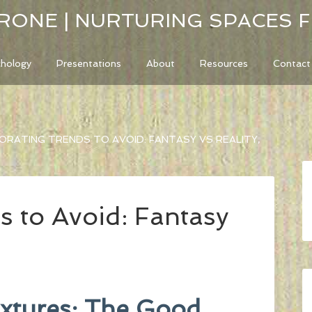
RONE | NURTURING SPACES 
chology
Presentations
About
Resources
Contact
RATING TRENDS TO AVOID: FANTASY VS REALITY,
s to Avoid: Fantasy
ixtures: The Good,